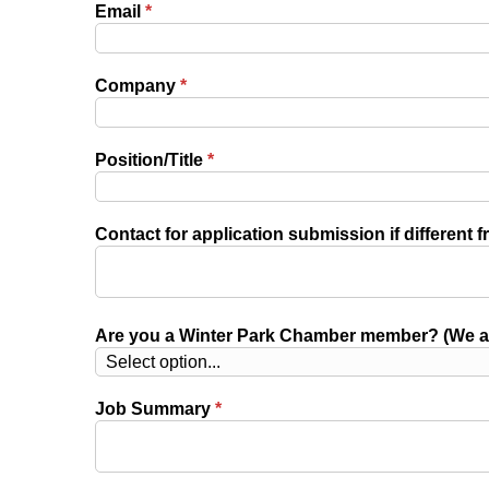
Email
*
Company
*
Position/Title
*
Contact for application submission if different f
Are you a Winter Park Chamber member? (We ar
Job Summary
*