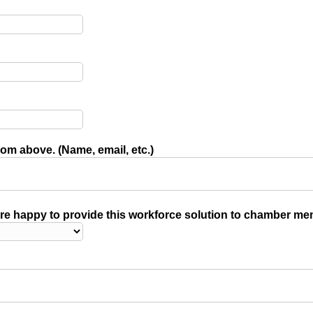
rom above. (Name, email, etc.)
e happy to provide this workforce solution to chamber me