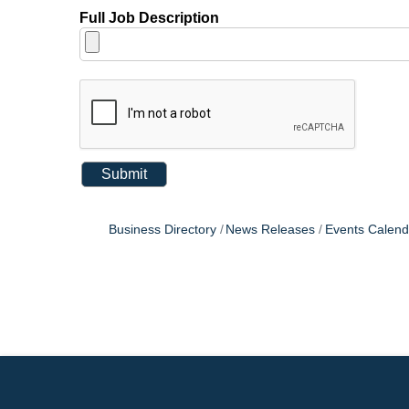
Full Job Description
Business Directory
News Releases
Events Calend