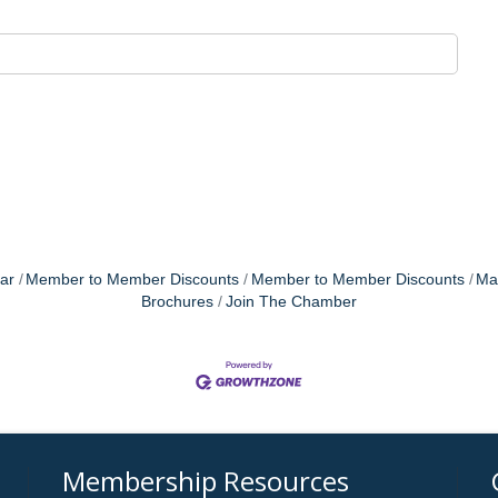
ar
Member to Member Discounts
Member to Member Discounts
Ma
Brochures
Join The Chamber
Membership Resources