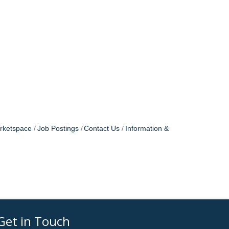
rketspace
Job Postings
Contact Us
Information &
Get in Touch