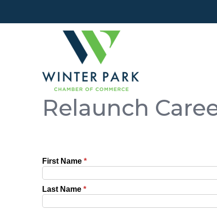
Relaunch Care
First Name
*
Last Name
*