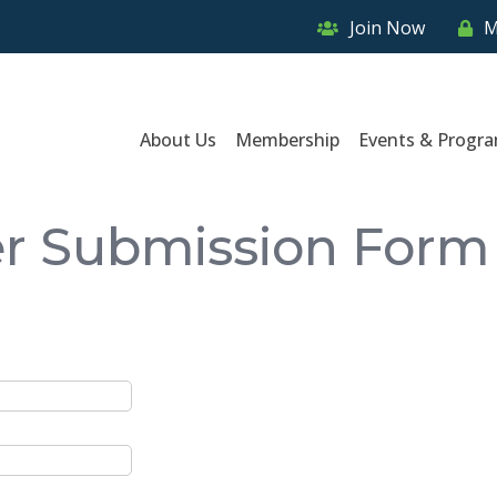
Join Now
M
About Us
Membership
Events & Progr
er Submission Form