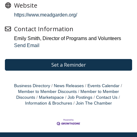
Website
https://www.meadgarden.org/
Contact Information
Emily Smith, Director of Programs and Volunteers
Send Email
Set a Reminder
Business Directory
News Releases
Events Calendar
Member to Member Discounts
Member to Member
Discounts
Marketspace
Job Postings
Contact Us
Information & Brochures
Join The Chamber