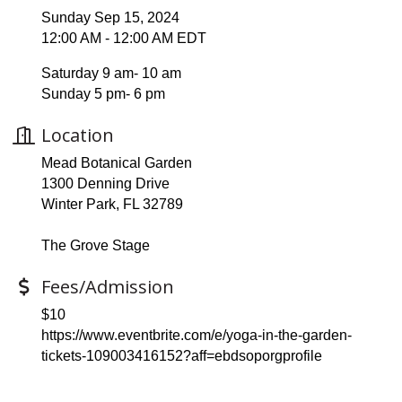
Sunday Sep 15, 2024
12:00 AM - 12:00 AM EDT
Saturday 9 am- 10 am
Sunday 5 pm- 6 pm
Location
Mead Botanical Garden
1300 Denning Drive
Winter Park, FL 32789
The Grove Stage
Fees/Admission
$10
https://www.eventbrite.com/e/yoga-in-the-garden-
tickets-109003416152?aff=ebdsoporgprofile