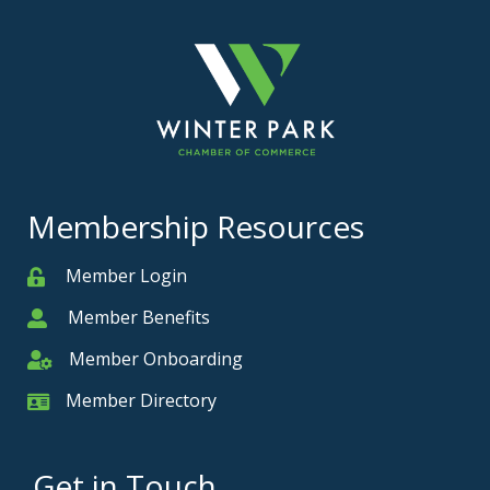
Membership Resources
Member Login
Member
Member Benefits
Member
Member Onboarding
Member Onboarding
Member Directory
Member Card
Get in Touch