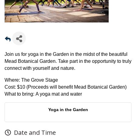
Join us for yoga in the Garden in the midst of the beautiful
Mead Botanical Garden. Take part in the opportunity to truly
connect with yourself and nature.
Where:
The Grove Stage
Cost:
$10 (Proceeds will benefit Mead Botanical Garden)
What to bring:
A yoga mat and water
Yoga in the Garden
Date and Time