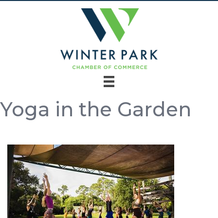
Yoga in the Garden