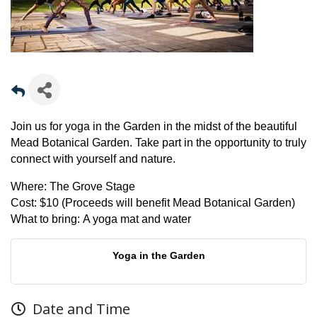
Join us for yoga in the Garden in the midst of the beautiful
Mead Botanical Garden. Take part in the opportunity to truly
connect with yourself and nature.
Where:
The Grove Stage
Cost:
$10 (Proceeds will benefit Mead Botanical Garden)
What to bring:
A yoga mat and water
Yoga in the Garden
Date and Time