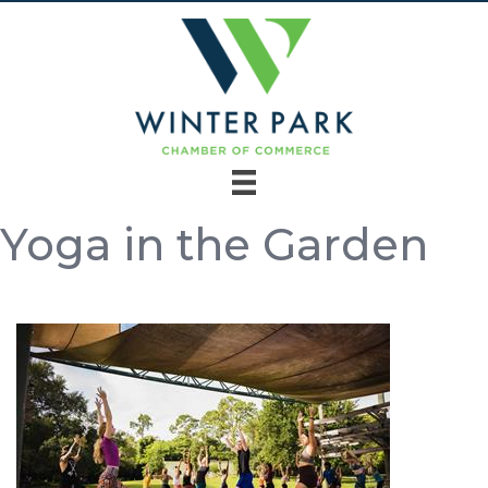
Yoga in the Garden