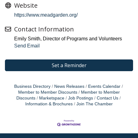
Website
https://www.meadgarden.org/
Contact Information
Emily Smith, Director of Programs and Volunteers
Send Email
Set a Reminder
Business Directory
News Releases
Events Calendar
Member to Member Discounts
Member to Member
Discounts
Marketspace
Job Postings
Contact Us
Information & Brochures
Join The Chamber