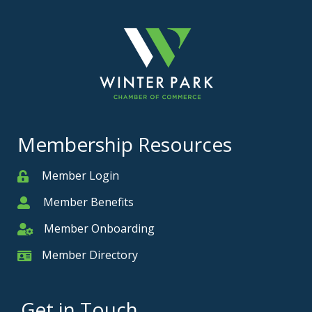
Membership Resources
Member Login
Member
Member Benefits
Member
Member Onboarding
Member Onboarding
Member Directory
Member Card
Get in Touch