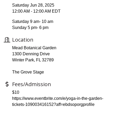
Saturday Jun 28, 2025
12:00 AM - 12:00 AM EDT
Saturday 9 am- 10 am
Sunday 5 pm- 6 pm
Location
Mead Botanical Garden
1300 Denning Drive
Winter Park, FL 32789
The Grove Stage
Fees/Admission
$10
https://www.eventbrite.com/e/yoga-in-the-garden-
tickets-109003416152?aff=ebdsoporgprofile