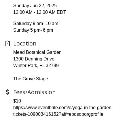
Sunday Jun 22, 2025
12:00 AM - 12:00 AM EDT
Saturday 9 am- 10 am
Sunday 5 pm- 6 pm
Location
Mead Botanical Garden
1300 Denning Drive
Winter Park, FL 32789
The Grove Stage
Fees/Admission
$10
https://www.eventbrite.com/e/yoga-in-the-garden-
tickets-109003416152?aff=ebdsoporgprofile