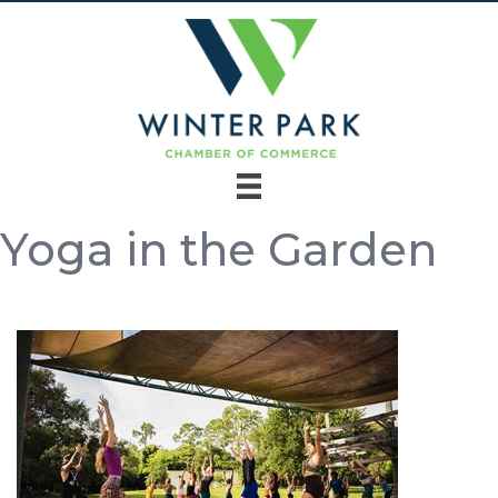
Yoga in the Garden