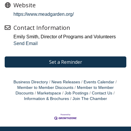
Website
https://www.meadgarden.org/
Contact Information
Emily Smith, Director of Programs and Volunteers
Send Email
Set a Reminder
Business Directory
News Releases
Events Calendar
Member to Member Discounts
Member to Member
Discounts
Marketspace
Job Postings
Contact Us
Information & Brochures
Join The Chamber