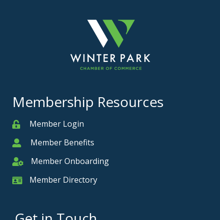
Membership Resources
Member Login
Member
Member Benefits
Member
Member Onboarding
Member Onboarding
Member Directory
Member Card
Get in Touch