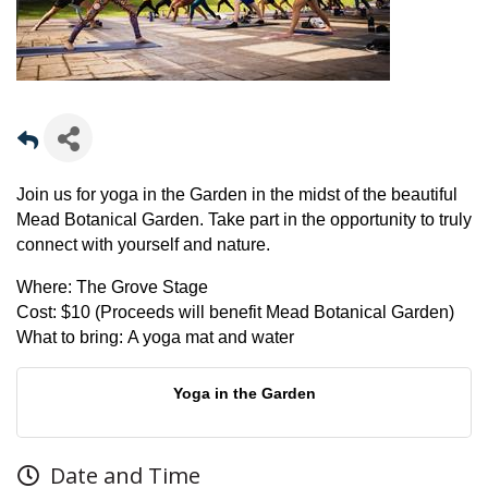
Join us for yoga in the Garden in the midst of the beautiful
Mead Botanical Garden. Take part in the opportunity to truly
connect with yourself and nature.
Where:
The Grove Stage
Cost:
$10 (Proceeds will benefit Mead Botanical Garden)
What to bring:
A yoga mat and water
Yoga in the Garden
Date and Time