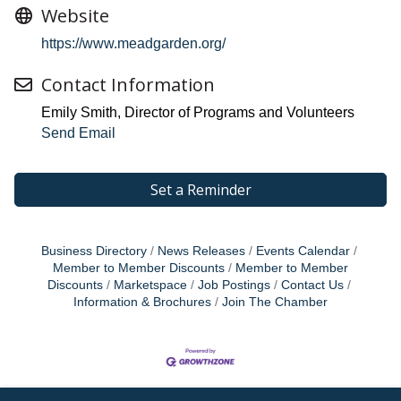
Website
https://www.meadgarden.org/
Contact Information
Emily Smith, Director of Programs and Volunteers
Send Email
Set a Reminder
Business Directory
News Releases
Events Calendar
Member to Member Discounts
Member to Member
Discounts
Marketspace
Job Postings
Contact Us
Information & Brochures
Join The Chamber