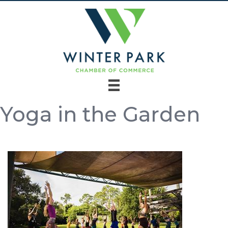
Yoga in the Garden