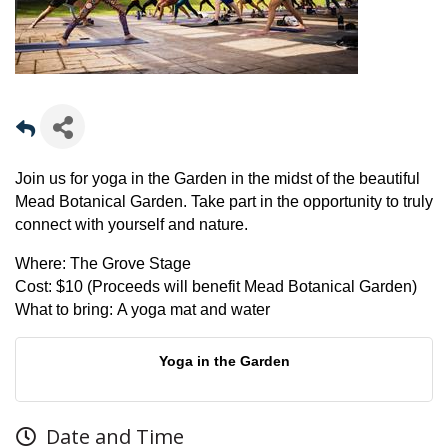
Join us for yoga in the Garden in the midst of the beautiful
Mead Botanical Garden. Take part in the opportunity to truly
connect with yourself and nature.
Where:
The Grove Stage
Cost:
$10 (Proceeds will benefit Mead Botanical Garden)
What to bring:
A yoga mat and water
Yoga in the Garden
Date and Time