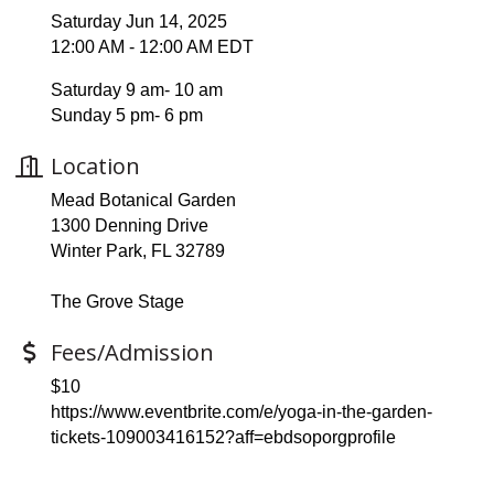
Saturday Jun 14, 2025
12:00 AM - 12:00 AM EDT
Saturday 9 am- 10 am
Sunday 5 pm- 6 pm
Location
Mead Botanical Garden
1300 Denning Drive
Winter Park, FL 32789
The Grove Stage
Fees/Admission
$10
https://www.eventbrite.com/e/yoga-in-the-garden-
tickets-109003416152?aff=ebdsoporgprofile