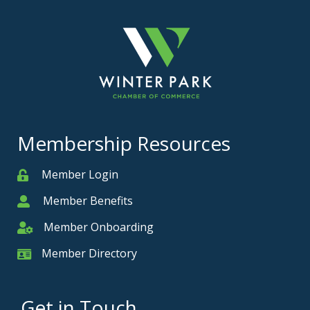
Membership Resources
Member Login
Member
Member Benefits
Member
Member Onboarding
Member Onboarding
Member Directory
Member Card
Get in Touch