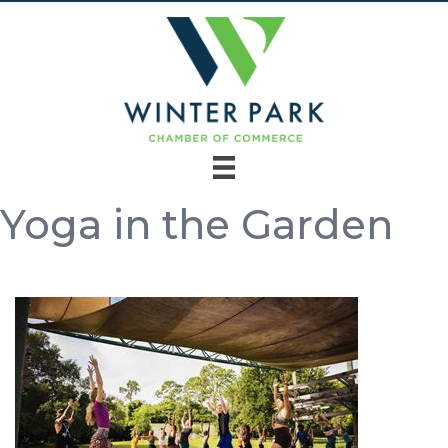
Yoga in the Garden