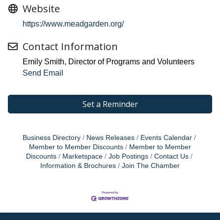
Website
https://www.meadgarden.org/
Contact Information
Emily Smith, Director of Programs and Volunteers
Send Email
Set a Reminder
Business Directory
News Releases
Events Calendar
Member to Member Discounts
Member to Member
Discounts
Marketspace
Job Postings
Contact Us
Information & Brochures
Join The Chamber