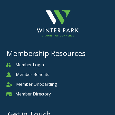
Membership Resources
Member Login
Member
Member Benefits
Member
Member Onboarding
Member Onboarding
Member Directory
Member Card
Get in Touch