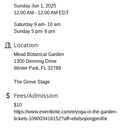
Sunday Jun 1, 2025
12:00 AM - 12:00 AM EDT
Saturday 9 am- 10 am
Sunday 5 pm- 6 pm
Location
Mead Botanical Garden
1300 Denning Drive
Winter Park, FL 32789
The Grove Stage
Fees/Admission
$10
https://www.eventbrite.com/e/yoga-in-the-garden-
tickets-109003416152?aff=ebdsoporgprofile