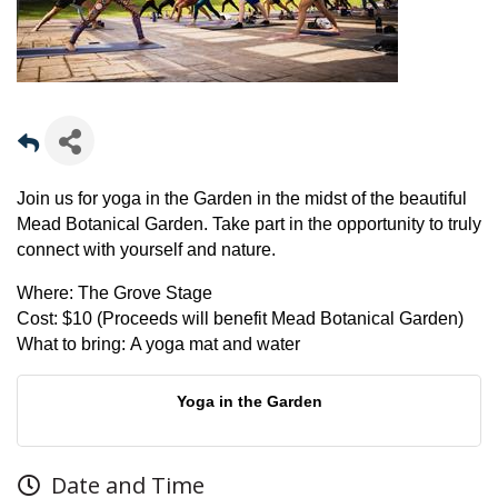
Join us for yoga in the Garden in the midst of the beautiful
Mead Botanical Garden. Take part in the opportunity to truly
connect with yourself and nature.
Where:
The Grove Stage
Cost:
$10 (Proceeds will benefit Mead Botanical Garden)
What to bring:
A yoga mat and water
Yoga in the Garden
Date and Time