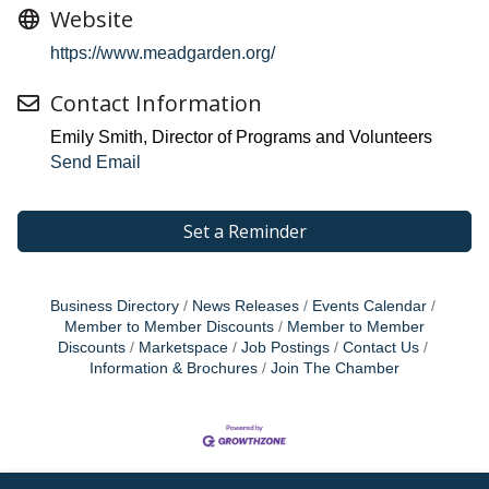
Website
https://www.meadgarden.org/
Contact Information
Emily Smith, Director of Programs and Volunteers
Send Email
Set a Reminder
Business Directory
News Releases
Events Calendar
Member to Member Discounts
Member to Member
Discounts
Marketspace
Job Postings
Contact Us
Information & Brochures
Join The Chamber