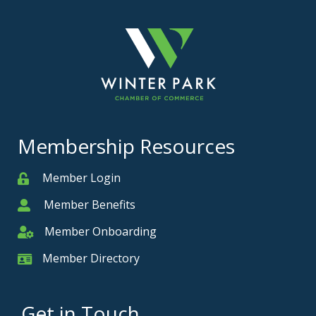
Membership Resources
Member Login
Member
Member Benefits
Member
Member Onboarding
Member Onboarding
Member Directory
Member Card
Get in Touch