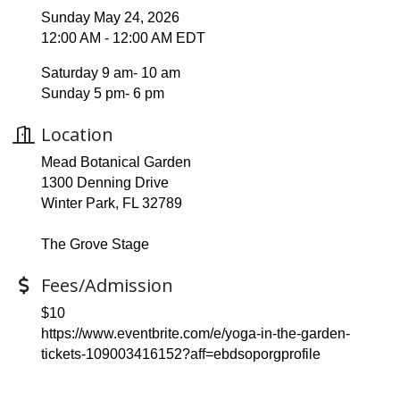
Sunday May 24, 2026
12:00 AM - 12:00 AM EDT
Saturday 9 am- 10 am
Sunday 5 pm- 6 pm
Location
Mead Botanical Garden
1300 Denning Drive
Winter Park, FL 32789
The Grove Stage
Fees/Admission
$10
https://www.eventbrite.com/e/yoga-in-the-garden-
tickets-109003416152?aff=ebdsoporgprofile