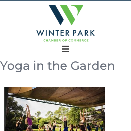
Yoga in the Garden