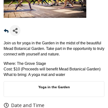
Join us for yoga in the Garden in the midst of the beautiful
Mead Botanical Garden. Take part in the opportunity to truly
connect with yourself and nature.
Where:
The Grove Stage
Cost:
$10 (Proceeds will benefit Mead Botanical Garden)
What to bring:
A yoga mat and water
Yoga in the Garden
Date and Time