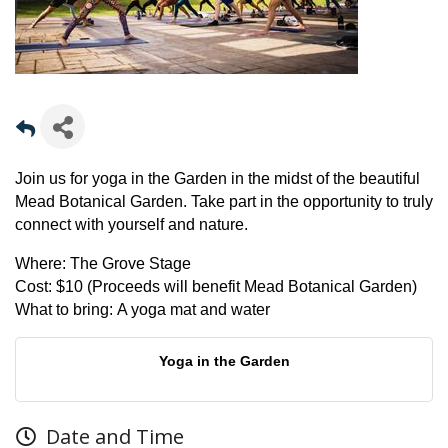
Join us for yoga in the Garden in the midst of the beautiful
Mead Botanical Garden. Take part in the opportunity to truly
connect with yourself and nature.
Where:
The Grove Stage
Cost:
$10 (Proceeds will benefit Mead Botanical Garden)
What to bring:
A yoga mat and water
Yoga in the Garden
Date and Time