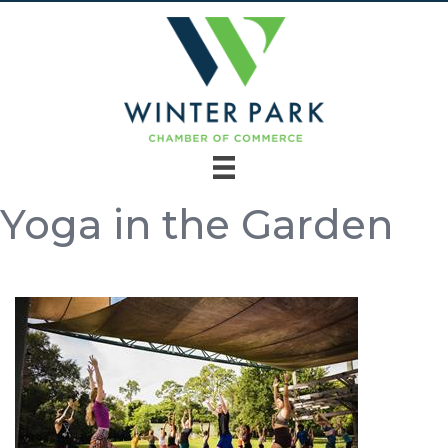
Yoga in the Garden