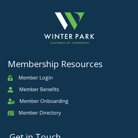
Membership Resources
Member Login
Member
Member Benefits
Member
Member Onboarding
Member Onboarding
Member Directory
Member Card
Get in Touch