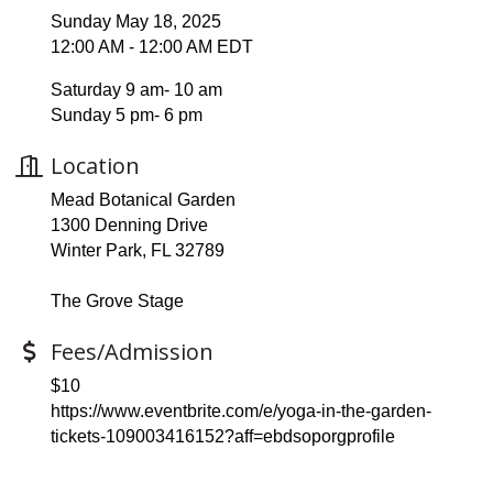
Sunday May 18, 2025
12:00 AM - 12:00 AM EDT
Saturday 9 am- 10 am
Sunday 5 pm- 6 pm
Location
Mead Botanical Garden
1300 Denning Drive
Winter Park, FL 32789
The Grove Stage
Fees/Admission
$10
https://www.eventbrite.com/e/yoga-in-the-garden-
tickets-109003416152?aff=ebdsoporgprofile