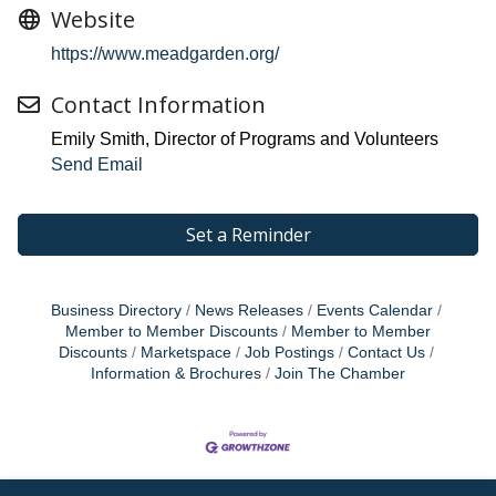
Website
https://www.meadgarden.org/
Contact Information
Emily Smith, Director of Programs and Volunteers
Send Email
Set a Reminder
Business Directory
News Releases
Events Calendar
Member to Member Discounts
Member to Member
Discounts
Marketspace
Job Postings
Contact Us
Information & Brochures
Join The Chamber