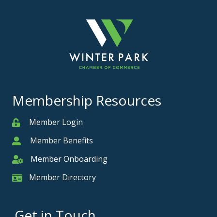
Membership Resources
Member Login
Member
Member Benefits
Member
Member Onboarding
Member Onboarding
Member Directory
Member Card
Get in Touch