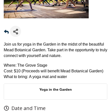
Join us for yoga in the Garden in the midst of the beautiful
Mead Botanical Garden. Take part in the opportunity to truly
connect with yourself and nature.
Where:
The Grove Stage
Cost:
$10 (Proceeds will benefit Mead Botanical Garden)
What to bring:
A yoga mat and water
Yoga in the Garden
Date and Time