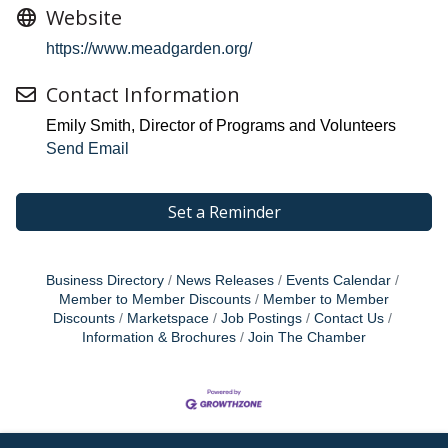
Website
https://www.meadgarden.org/
Contact Information
Emily Smith, Director of Programs and Volunteers
Send Email
Set a Reminder
Business Directory
News Releases
Events Calendar
Member to Member Discounts
Member to Member
Discounts
Marketspace
Job Postings
Contact Us
Information & Brochures
Join The Chamber