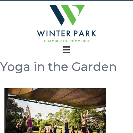
Yoga in the Garden