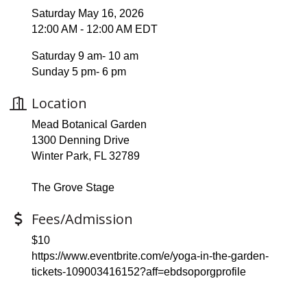
Saturday May 16, 2026
12:00 AM - 12:00 AM EDT
Saturday 9 am- 10 am
Sunday 5 pm- 6 pm
Location
Mead Botanical Garden
1300 Denning Drive
Winter Park, FL 32789
The Grove Stage
Fees/Admission
$10
https://www.eventbrite.com/e/yoga-in-the-garden-
tickets-109003416152?aff=ebdsoporgprofile