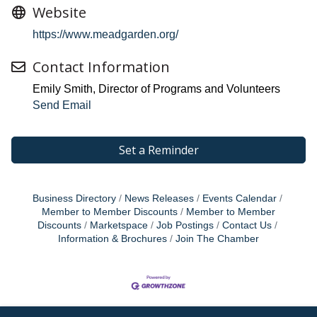
Website
https://www.meadgarden.org/
Contact Information
Emily Smith, Director of Programs and Volunteers
Send Email
Set a Reminder
Business Directory
News Releases
Events Calendar
Member to Member Discounts
Member to Member
Discounts
Marketspace
Job Postings
Contact Us
Information & Brochures
Join The Chamber