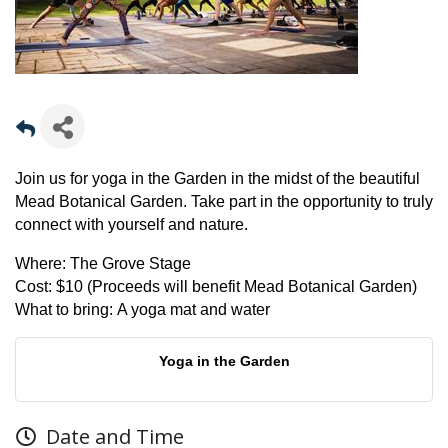
Join us for yoga in the Garden in the midst of the beautiful
Mead Botanical Garden. Take part in the opportunity to truly
connect with yourself and nature.
Where:
The Grove Stage
Cost:
$10 (Proceeds will benefit Mead Botanical Garden)
What to bring:
A yoga mat and water
Yoga in the Garden
Date and Time