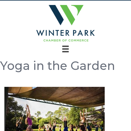
Yoga in the Garden