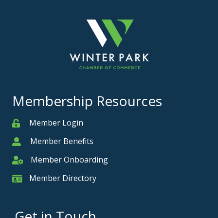
Membership Resources
Member Login
Member
Member Benefits
Member
Member Onboarding
Member Onboarding
Member Directory
Member Card
Get in Touch