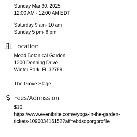
Sunday Mar 30, 2025
12:00 AM - 12:00 AM EDT
Saturday 9 am- 10 am
Sunday 5 pm- 6 pm
Location
Mead Botanical Garden
1300 Denning Drive
Winter Park, FL 32789
The Grove Stage
Fees/Admission
$10
https://www.eventbrite.com/e/yoga-in-the-garden-
tickets-109003416152?aff=ebdsoporgprofile