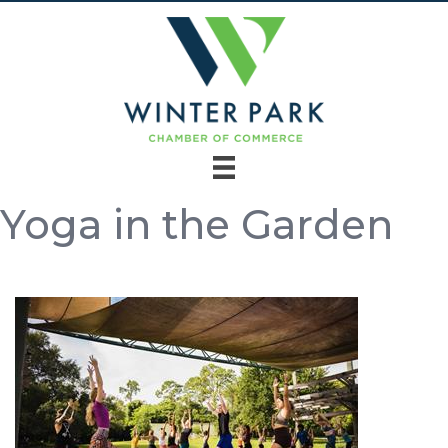
Yoga in the Garden