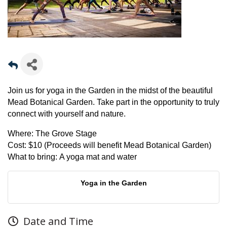
Join us for yoga in the Garden in the midst of the beautiful
Mead Botanical Garden. Take part in the opportunity to truly
connect with yourself and nature.
Where:
The Grove Stage
Cost:
$10 (Proceeds will benefit Mead Botanical Garden)
What to bring:
A yoga mat and water
Yoga in the Garden
Date and Time