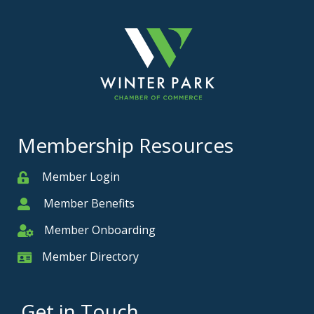
Membership Resources
Member Login
Member
Member Benefits
Member
Member Onboarding
Member Onboarding
Member Directory
Member Card
Get in Touch