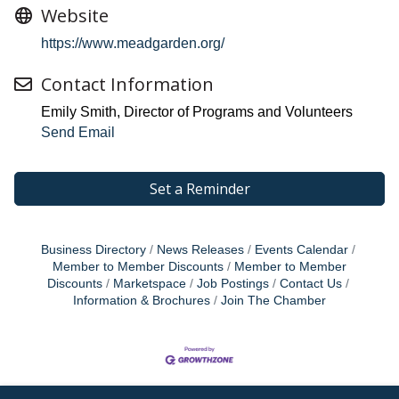
Website
https://www.meadgarden.org/
Contact Information
Emily Smith, Director of Programs and Volunteers
Send Email
Set a Reminder
Business Directory
News Releases
Events Calendar
Member to Member Discounts
Member to Member
Discounts
Marketspace
Job Postings
Contact Us
Information & Brochures
Join The Chamber