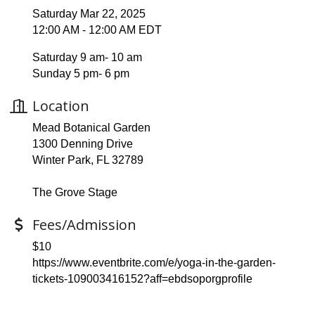
Saturday Mar 22, 2025
12:00 AM - 12:00 AM EDT
Saturday 9 am- 10 am
Sunday 5 pm- 6 pm
Location
Mead Botanical Garden
1300 Denning Drive
Winter Park, FL 32789
The Grove Stage
Fees/Admission
$10
https://www.eventbrite.com/e/yoga-in-the-garden-
tickets-109003416152?aff=ebdsoporgprofile