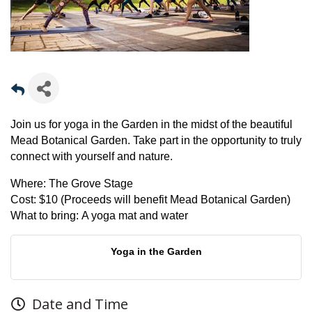
Join us for yoga in the Garden in the midst of the beautiful
Mead Botanical Garden. Take part in the opportunity to truly
connect with yourself and nature.
Where:
The Grove Stage
Cost:
$10 (Proceeds will benefit Mead Botanical Garden)
What to bring:
A yoga mat and water
Yoga in the Garden
Date and Time