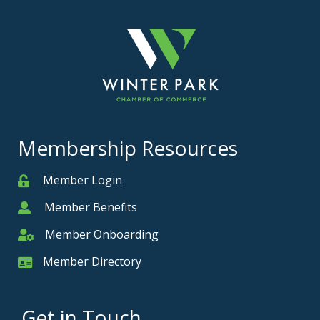
Membership Resources
Member Login
Member
Member Benefits
Member
Member Onboarding
Member Onboarding
Member Directory
Member Card
Get in Touch