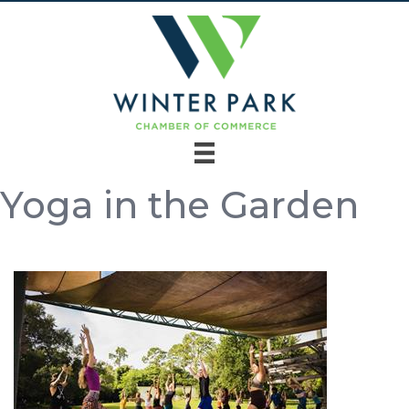
Yoga in the Garden