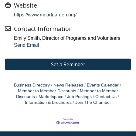
Website
https://www.meadgarden.org/
Contact Information
Emily Smith, Director of Programs and Volunteers
Send Email
Set a Reminder
Business Directory
News Releases
Events Calendar
Member to Member Discounts
Member to Member
Discounts
Marketspace
Job Postings
Contact Us
Information & Brochures
Join The Chamber