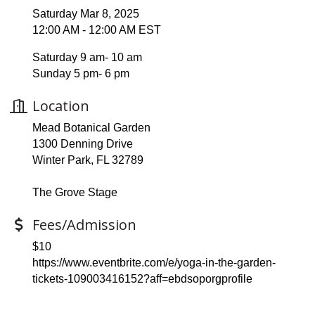
Saturday Mar 8, 2025
12:00 AM - 12:00 AM EST
Saturday 9 am- 10 am
Sunday 5 pm- 6 pm
Location
Mead Botanical Garden
1300 Denning Drive
Winter Park, FL 32789
The Grove Stage
Fees/Admission
$10
https://www.eventbrite.com/e/yoga-in-the-garden-
tickets-109003416152?aff=ebdsoporgprofile