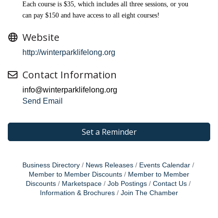
Each course is $35, which includes all three sessions, or you
can pay $150 and have access to all eight courses!
Website
http://winterparklifelong.org
Contact Information
info@winterparklifelong.org
Send Email
Set a Reminder
Business Directory
News Releases
Events Calendar
Member to Member Discounts
Member to Member
Discounts
Marketspace
Job Postings
Contact Us
Information & Brochures
Join The Chamber