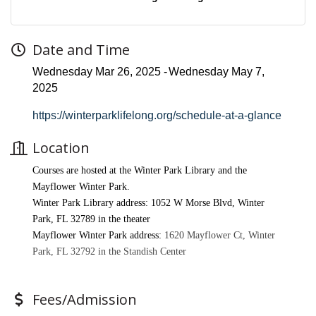
Date and Time
Wednesday Mar 26, 2025
Wednesday May 7,
2025
https://winterparklifelong.org/schedule-at-a-glance
Location
Courses are hosted at the Winter Park Library and the
Mayflower Winter Park.
Winter Park Library address:
1052 W Morse Blvd, Winter
Park, FL 32789 in the theater
Mayflower Winter Park address:
1620 Mayflower Ct, Winter
Park, FL 32792 in the Standish Center
Fees/Admission