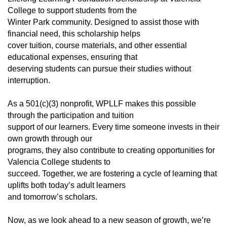
College to support students from the
Winter Park community. Designed to assist those with
financial need, this scholarship helps
cover tuition, course materials, and other essential
educational expenses, ensuring that
deserving students can pursue their studies without
interruption.
As a 501(c)(3) nonprofit, WPLLF makes this possible
through the participation and tuition
support of our learners. Every time someone invests in their
own growth through our
programs, they also contribute to creating opportunities for
Valencia College students to
succeed. Together, we are fostering a cycle of learning that
uplifts both today’s adult learners
and tomorrow’s scholars.
Now, as we look ahead to a new season of growth, we’re