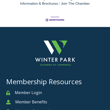
Information & Brochures
Join The Chamber
Membership Resources
Member Login
Member
Member Benefits
Member