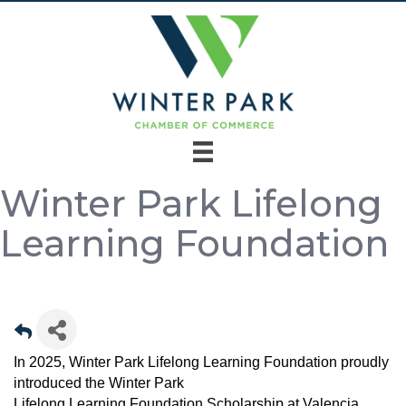
Winter Park Lifelong
Learning Foundation
In 2025, Winter Park Lifelong Learning Foundation proudly
introduced the Winter Park
Lifelong Learning Foundation Scholarship at Valencia