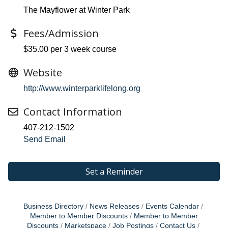
The Mayflower at Winter Park
Fees/Admission
$35.00 per 3 week course
Website
http://www.winterparklifelong.org
Contact Information
407-212-1502
Send Email
Set a Reminder
Business Directory
News Releases
Events Calendar
Member to Member Discounts
Member to Member
Discounts
Marketspace
Job Postings
Contact Us