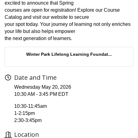
excited to announce that Spring
courses are open for registration! Explore our Course
Catalog and visit our website to secure
your spot today. Your journey of learning not only enriches
your life but also helps empower
the next generation of learners.
Winter Park Lifelong Learning Foundat...
Date and Time
Wednesday May 20, 2026
10:30 AM - 3:45 PM EDT
10:30-11:45am
1-2:15pm
2:30-3:45pm
Location