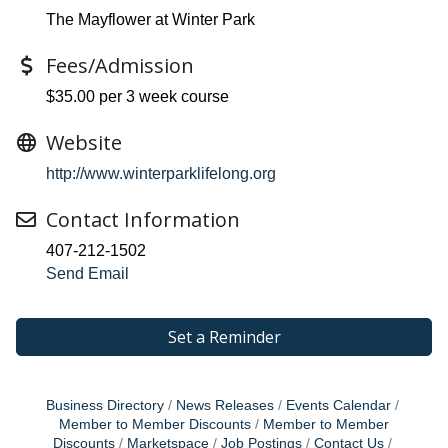
The Mayflower at Winter Park
Fees/Admission
$35.00 per 3 week course
Website
http://www.winterparklifelong.org
Contact Information
407-212-1502
Send Email
Set a Reminder
Business Directory
News Releases
Events Calendar
Member to Member Discounts
Member to Member
Discounts
Marketspace
Job Postings
Contact Us