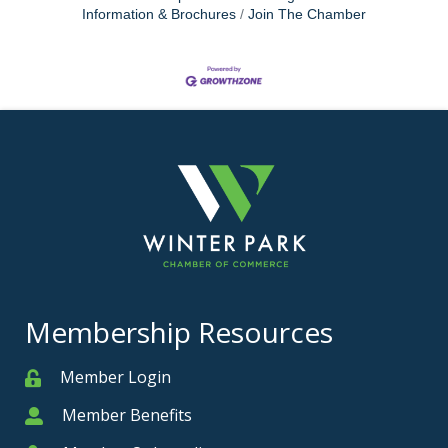
Information & Brochures
Join The Chamber
Membership Resources
Member Login
Member
Member Benefits
Member