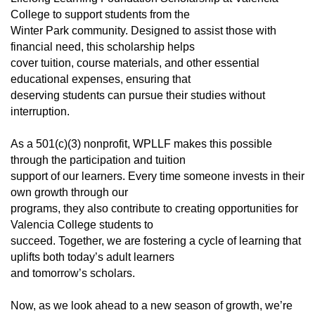
College to support students from the
Winter Park community. Designed to assist those with
financial need, this scholarship helps
cover tuition, course materials, and other essential
educational expenses, ensuring that
deserving students can pursue their studies without
interruption.
As a 501(c)(3) nonprofit, WPLLF makes this possible
through the participation and tuition
support of our learners. Every time someone invests in their
own growth through our
programs, they also contribute to creating opportunities for
Valencia College students to
succeed. Together, we are fostering a cycle of learning that
uplifts both today’s adult learners
and tomorrow’s scholars.
Now, as we look ahead to a new season of growth, we’re