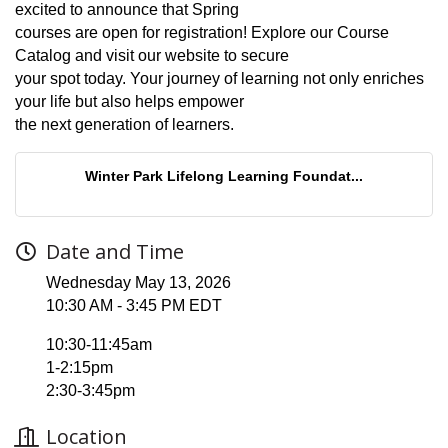
excited to announce that Spring
courses are open for registration! Explore our Course
Catalog and visit our website to secure
your spot today. Your journey of learning not only enriches
your life but also helps empower
the next generation of learners.
Winter Park Lifelong Learning Foundat...
Date and Time
Wednesday May 13, 2026
10:30 AM - 3:45 PM EDT
10:30-11:45am
1-2:15pm
2:30-3:45pm
Location