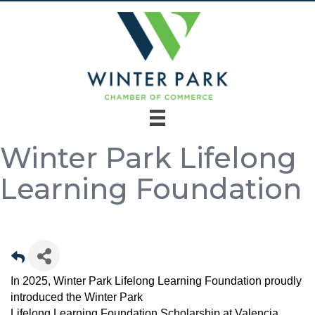
Winter Park Lifelong
Learning Foundation
In 2025, Winter Park Lifelong Learning Foundation proudly
introduced the Winter Park
Lifelong Learning Foundation Scholarship at Valencia