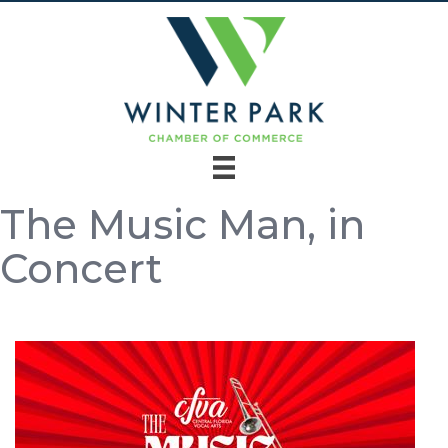
The Music Man, in
Concert