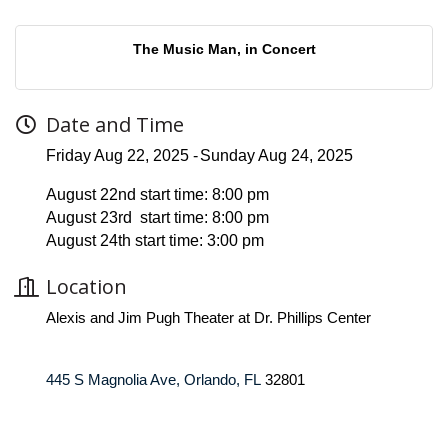
The Music Man, in Concert
Date and Time
Friday Aug 22, 2025
Sunday Aug 24, 2025
August 22nd start time: 8:00 pm
August 23rd start time: 8:00 pm
August 24th start time: 3:00 pm
Location
Alexis and Jim Pugh Theater at Dr. Phillips Center
445 S Magnolia Ave, Orlando, FL
32801