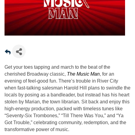
Get your toes tapping and march to the beat of the
cherished Broadway classic,
The Music Man
, for an
evening of feel-good fun. There’s trouble in River City
when fast-talking salesman Harold Hill plans to swindle the
locals by posing as a bandleader, but instead has his heart
stolen by Marian, the town librarian. Sit back and enjoy this
high-energy production, packed with timeless tunes like
“Seventy-Six Trombones,” “Till There Was You,” and “Ya
Got Trouble,” celebrating community, redemption, and the
transformative power of music.