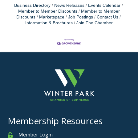
Business Directory
News Releases
Events Calendar
Member to Member Discounts
Member to Member
Discounts
Marketspace
Job Postings
Contact Us
Information & Brochures
Join The Chamber
Membership Resources
Member Login
Member