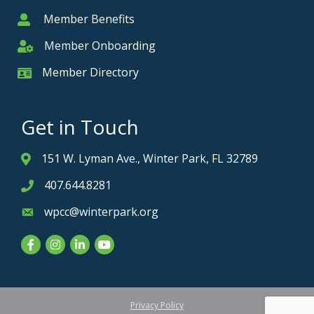
Member Benefits
Member
Member Onboarding
Member Onboarding
Member Directory
Member Card
Get in Touch
151 W. Lyman Ave., Winter Park, FL 32789
Address & Map
407.644.8281
Phone icon
wpcc@winterpark.org
Envelope icon
Facebook
Instagram
LinkedIn
YouTube
Privacy Policy