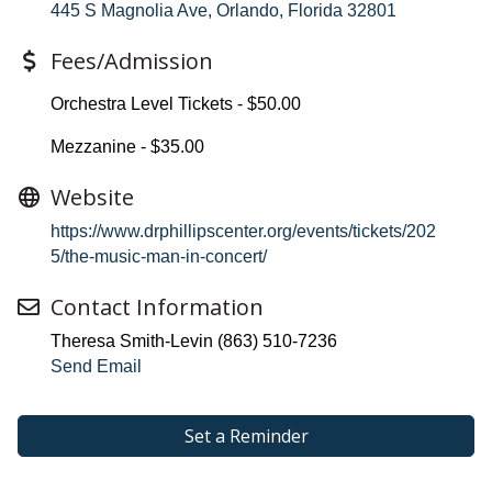
445 S Magnolia Ave
Orlando
Florida
32801
Fees/Admission
Orchestra Level Tickets - $50.00
Mezzanine - $35.00
Website
https://www.drphillipscenter.org/events/tickets/202
5/the-music-man-in-concert/
Contact Information
Theresa Smith-Levin (863) 510-7236
Send Email
Set a Reminder