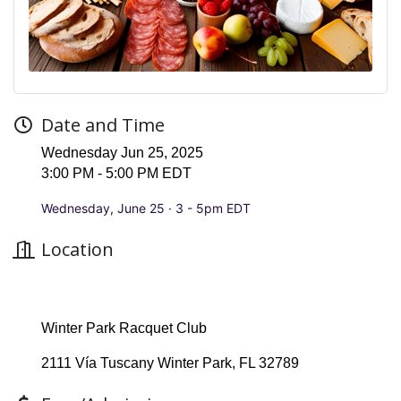
Date and Time
Wednesday Jun 25, 2025
3:00 PM - 5:00 PM EDT
Wednesday, June 25 · 3 - 5pm EDT
Location
Winter Park Racquet Club
2111 Vía Tuscany Winter Park, FL 32789