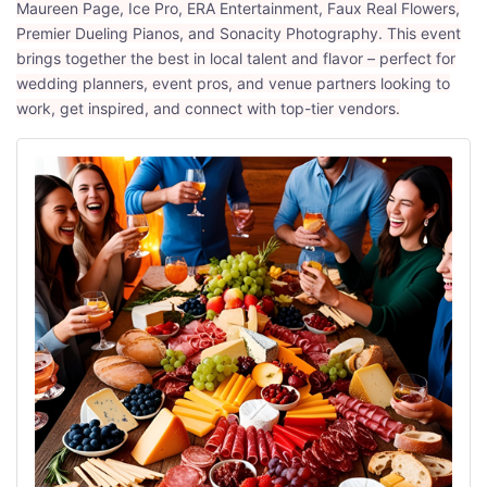
Maureen Page, Ice Pro, ERA Entertainment, Faux Real Flowers,
Premier Dueling Pianos, and Sonacity Photography. This event
brings together the best in local talent and flavor – perfect for
wedding planners, event pros, and venue partners looking to
work, get inspired, and connect with top-tier vendors.