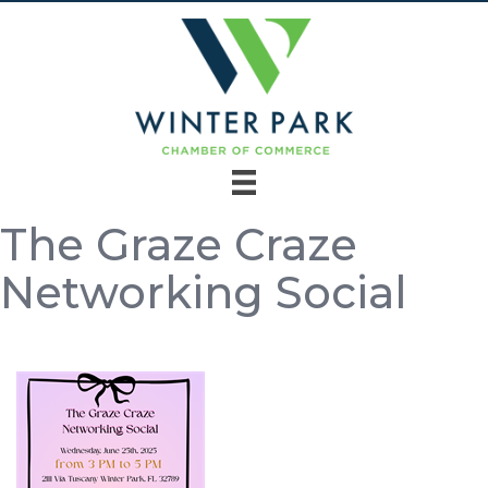
The Graze Craze
Networking Social