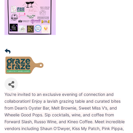
You’re invited to an exclusive evening of connection and
collaboration! Enjoy a lavish grazing table and curated bites
from Dean’s Oyster Bar, Melt Brownie, Sweet Miss V’s, and
Wheelie Good Pops. Sip cocktails, wine, and coffee from
Forward Slash, Russo Wine, and Kineo Coffee. Meet incredible
vendors including Shaun O’Dwyer, Kiss My Patch, Pink Pippa,