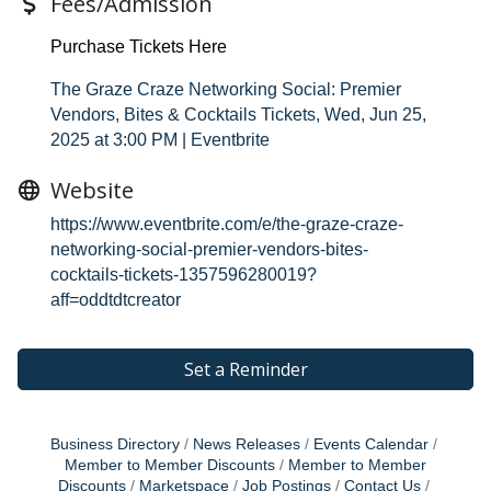
Fees/Admission
Purchase Tickets Here
The Graze Craze Networking Social: Premier
Vendors, Bites & Cocktails Tickets, Wed, Jun 25,
2025 at 3:00 PM | Eventbrite
Website
https://www.eventbrite.com/e/the-graze-craze-
networking-social-premier-vendors-bites-
cocktails-tickets-1357596280019?
aff=oddtdtcreator
Set a Reminder
Business Directory
News Releases
Events Calendar
Member to Member Discounts
Member to Member
Discounts
Marketspace
Job Postings
Contact Us