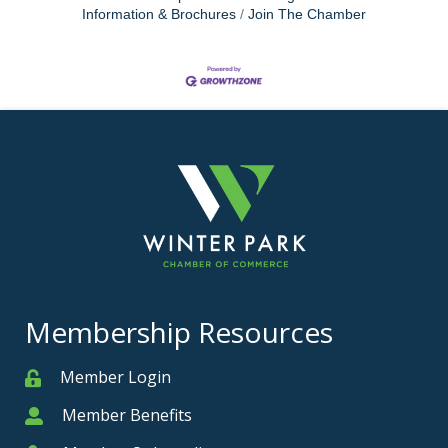
Information & Brochures
Join The Chamber
Membership Resources
Member Login
Member
Member Benefits
Member