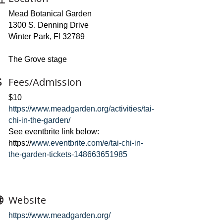
Mead Botanical Garden
1300 S. Denning Drive
Winter Park, Fl 32789
The Grove stage
Fees/Admission
$10
https://www.meadgarden.org/activities/tai-
chi-in-the-garden/
See eventbrite link below:
https://
www.eventbrite.com/e/tai-chi-in-
the-garden-tickets-148663651985
Website
https://www.meadgarden.org/