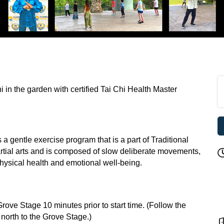
i in the garden with certified Tai Chi Health Master
 a gentle exercise program that is a part of Traditional
rtial arts and is composed of slow deliberate movements,
ysical health and emotional well-being.
ve Stage 10 minutes prior to start time. (Follow the
s north to the Grove Stage.)