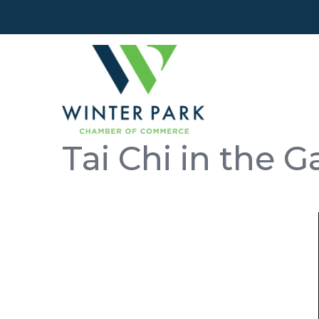
Tai Chi in the 