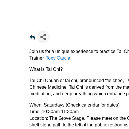
Join us for a unique experience to practice Tai Ch
Trainer,
Tony Garcia
.
What is Tai Chi?
Tai Chi Chuan or tai chi, pronounced “tie chee,” is
Chinese Medicine. Tai Chi is derived from the ma
meditation, and deep breathing which enhance ph
When:
Saturdays (Check calendar for dates)
Time:
10:30am-11:30am
Location:
The Grove Stage. Please meet on the Gro
shell stone path to the left of the public restroom