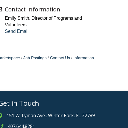
Contact Information
Emily Smith, Director of Programs and
Volunteers
Send Email
arketspace
Job Postings
Contact Us
Information
Get in Touch
151 W. Lyman Ave., Winter Park, FL 32789
Address & Map
407.644.8281
Phone icon