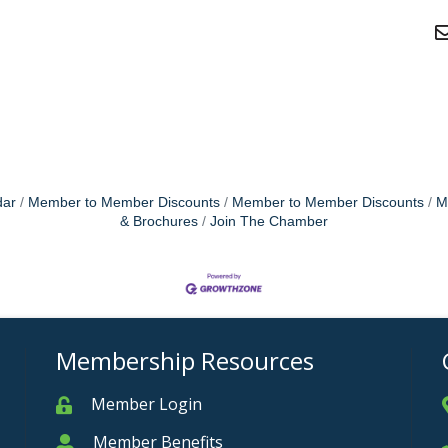
dar
Member to Member Discounts
Member to Member Discounts
M
& Brochures
Join The Chamber
Membership Resources
Member Login
Member
Member Benefits
Member