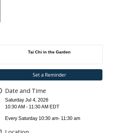
Tai Chi in the Garden
Set a Reminder
Date and Time
Saturday Jul 4, 2026
10:30 AM - 11:30 AM EDT
Every Saturday 10:30 am- 11:30 am
Location