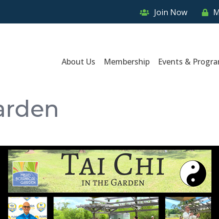
Join Now
M
About Us
Membership
Events & Progr
Garden