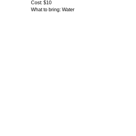
Cost:
$10
What to bring:
Water