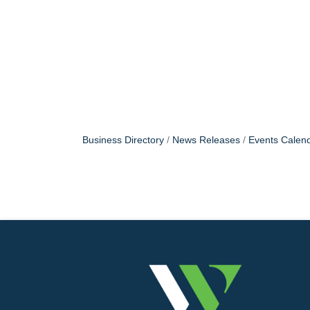
Business Directory
News Releases
Events Calen