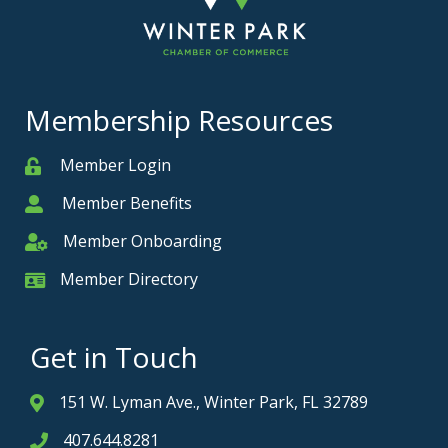
Membership Resources
Member Login
Member
Member Benefits
Member
Member Onboarding
Member Onboarding
Member Directory
Member Card
Get in Touch
151 W. Lyman Ave., Winter Park, FL 32789
Address & Map
407.644.8281
Phone icon