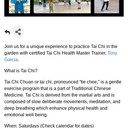
Join us for a unique experience to practice Tai Chi in the
garden with certified Tai Chi Health Master Trainer,
Tony
Garcia
.
What is Tai Chi?
Tai Chi Chuan or tai chi, pronounced “tie chee,” is a gentle
exercise program that is a part of Traditional Chinese
Medicine. Tai Chi is derived from the martial arts and is
composed of slow deliberate movements, meditation, and
deep breathing which enhance physical health and
emotional well-being.
When:
Saturdays (Check calendar for dates)