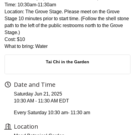
Time:
10:30am-11:30am
Location:
The Grove Stage. Please meet on the Grove
Stage 10 minutes prior to start time. (Follow the shell stone
path to the left of the public restrooms north to the Grove
Stage.)
Cost:
$10
What to bring:
Water
Tai Chi in the Garden
Date and Time
Saturday Jun 21, 2025
10:30 AM - 11:30 AM EDT
Every Saturday 10:30 am- 11:30 am
Location