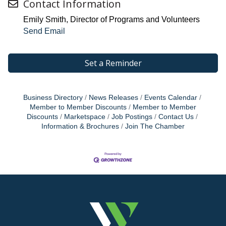
Contact Information
Emily Smith, Director of Programs and Volunteers
Send Email
Set a Reminder
Business Directory
News Releases
Events Calendar
Member to Member Discounts
Member to Member
Discounts
Marketspace
Job Postings
Contact Us
Information & Brochures
Join The Chamber