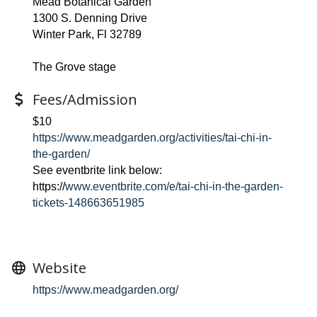
Mead Botanical Garden
1300 S. Denning Drive
Winter Park, Fl 32789
The Grove stage
Fees/Admission
$10
https://www.meadgarden.org/activities/tai-chi-in-
the-garden/
See eventbrite link below:
https://
www.eventbrite.com/e/tai-chi-in-the-garden-
tickets-148663651985
Website
https://www.meadgarden.org/