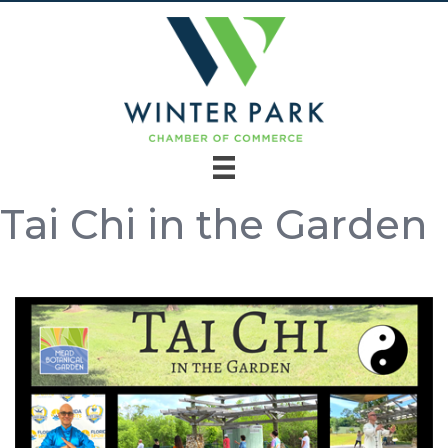
Tai Chi in the Garden