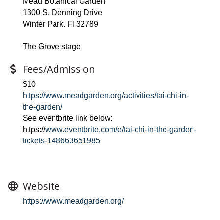
Mead Botanical Garden
1300 S. Denning Drive
Winter Park, Fl 32789
The Grove stage
Fees/Admission
$10
https://www.meadgarden.org/activities/tai-chi-in-
the-garden/
See eventbrite link below:
https://
www.eventbrite.com/e/tai-chi-in-the-garden-
tickets-148663651985
Website
https://www.meadgarden.org/