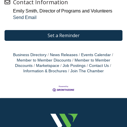
Contact Information
Emily Smith, Director of Programs and Volunteers
Send Email
Set a Reminder
Business Directory
News Releases
Events Calendar
Member to Member Discounts
Member to Member
Discounts
Marketspace
Job Postings
Contact Us
Information & Brochures
Join The Chamber