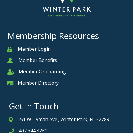
Membership Resources
Member Login
Member
Member Benefits
Member
Member Onboarding
Member Onboarding
Member Directory
Member Card
Get in Touch
151 W. Lyman Ave., Winter Park, FL 32789
Address & Map
407.644.8281
Phone icon