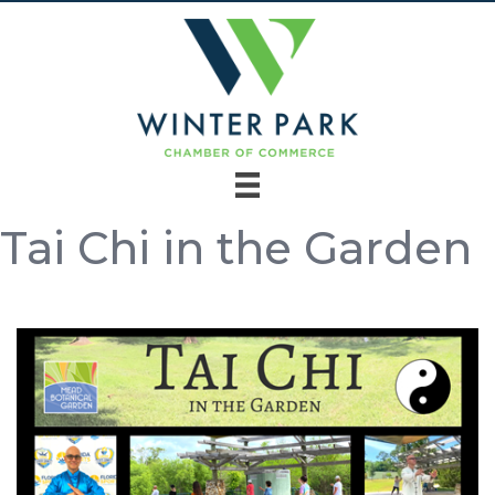
Tai Chi in the Garden