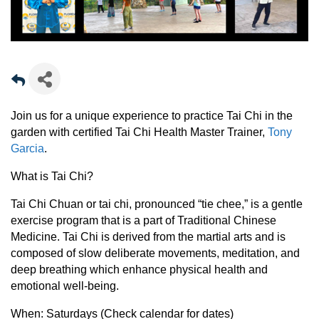
Join us for a unique experience to practice Tai Chi in the
garden with certified Tai Chi Health Master Trainer,
Tony
Garcia
.
What is Tai Chi?
Tai Chi Chuan or tai chi, pronounced “tie chee,” is a gentle
exercise program that is a part of Traditional Chinese
Medicine. Tai Chi is derived from the martial arts and is
composed of slow deliberate movements, meditation, and
deep breathing which enhance physical health and
emotional well-being.
When:
Saturdays (Check calendar for dates)