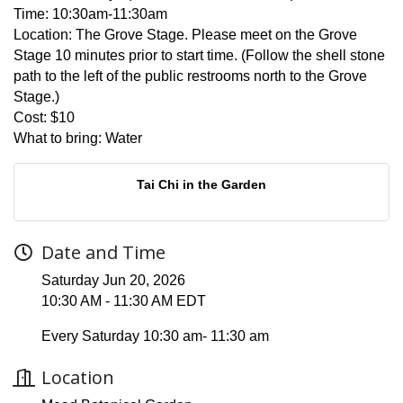
Time:
10:30am-11:30am
Location:
The Grove Stage. Please meet on the Grove
Stage 10 minutes prior to start time. (Follow the shell stone
path to the left of the public restrooms north to the Grove
Stage.)
Cost:
$10
What to bring:
Water
Tai Chi in the Garden
Date and Time
Saturday Jun 20, 2026
10:30 AM - 11:30 AM EDT
Every Saturday 10:30 am- 11:30 am
Location