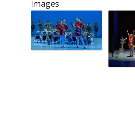
Images