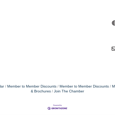
dar
Member to Member Discounts
Member to Member Discounts
M
& Brochures
Join The Chamber