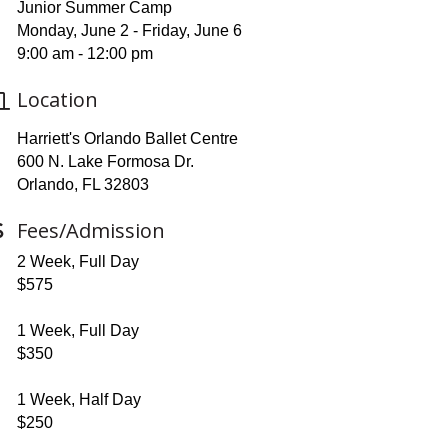
Junior Summer Camp
Monday, June 2 - Friday, June 6
9:00 am - 12:00 pm
Location
Harriett's Orlando Ballet Centre
600 N. Lake Formosa Dr.
Orlando, FL 32803
Fees/Admission
2 Week, Full Day
$575
1 Week, Full Day
$350
1 Week, Half Day
$250