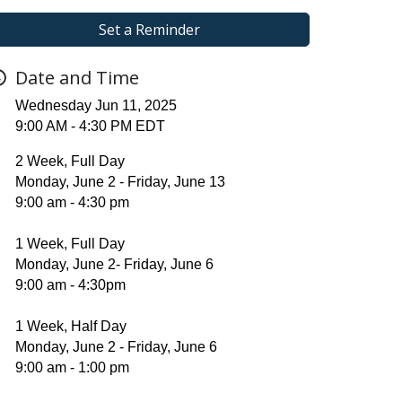
Set a Reminder
Date and Time
Wednesday Jun 11, 2025
9:00 AM - 4:30 PM EDT
2 Week, Full Day
Monday, June 2 - Friday, June 13
9:00 am - 4:30 pm
1 Week, Full Day
Monday, June 2- Friday, June 6
9:00 am - 4:30pm
1 Week, Half Day
Monday, June 2 - Friday, June 6
9:00 am - 1:00 pm