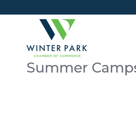
Summer Camp