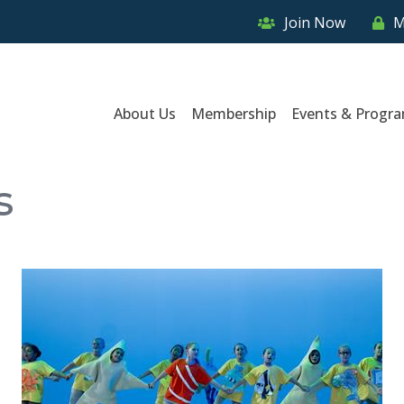
Join Now
M
About Us
Membership
Events & Progr
s