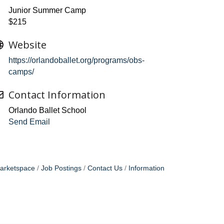
Junior Summer Camp
$215
Website
https://orlandoballet.org/programs/obs-
camps/
Contact Information
Orlando Ballet School
Send Email
arketspace
Job Postings
Contact Us
Information