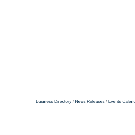
Business Directory
News Releases
Events Calen