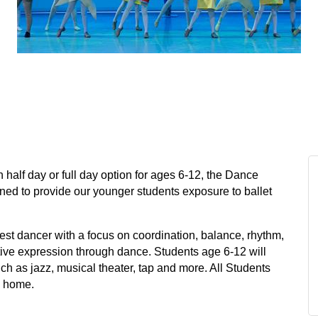
h half day or full day option for ages 6-12, the Dance
gned to provide our younger students exposure to ballet
st dancer with a focus on coordination, balance, rhythm,
reative expression through dance. Students age 6-12 will
uch as jazz, musical theater, tap and more. All Students
ke home.