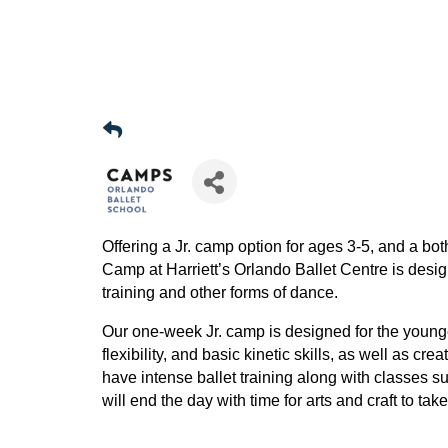
Offering a Jr. camp option for ages 3-5, and a bot
Camp at Harriett’s Orlando Ballet Centre is desi
training and other forms of dance.
Our one-week Jr. camp is designed for the younge
flexibility, and basic kinetic skills, as well as c
have intense ballet training along with classes s
will end the day with time for arts and craft to ta