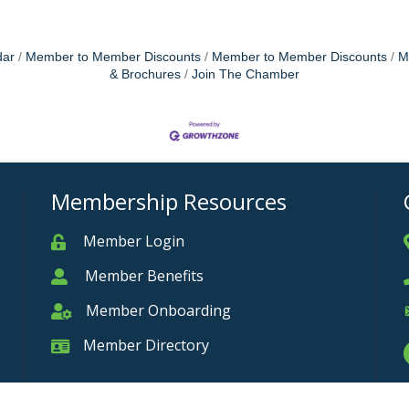
dar
Member to Member Discounts
Member to Member Discounts
M
& Brochures
Join The Chamber
Membership Resources
Member Login
Member
Member Benefits
Member
Member Onboarding
Member Onboarding
Member Directory
Member Card