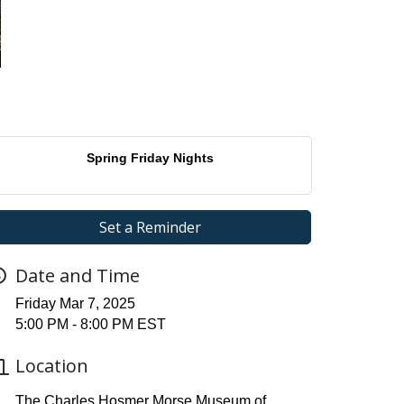
Spring Friday Nights
Set a Reminder
Date and Time
Friday Mar 7, 2025
5:00 PM - 8:00 PM EST
Location
The Charles Hosmer Morse Museum of