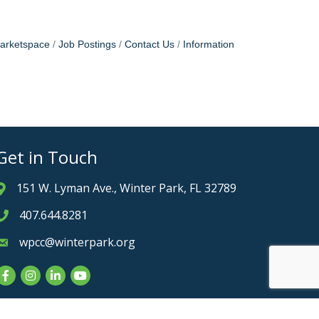
arketspace
Job Postings
Contact Us
Information
Get in Touch
151 W. Lyman Ave., Winter Park, FL 32789
Address & Map
407.644.8281
Phone icon
wpcc@winterpark.org
Envelope icon
Facebook
Instagram
LinkedIn
YouTube