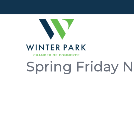
Spring Friday N