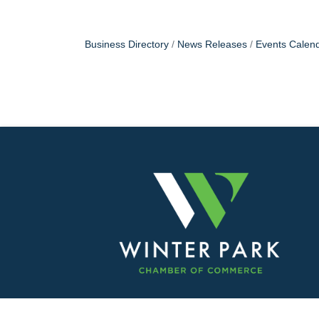
Business Directory
News Releases
Events Calen