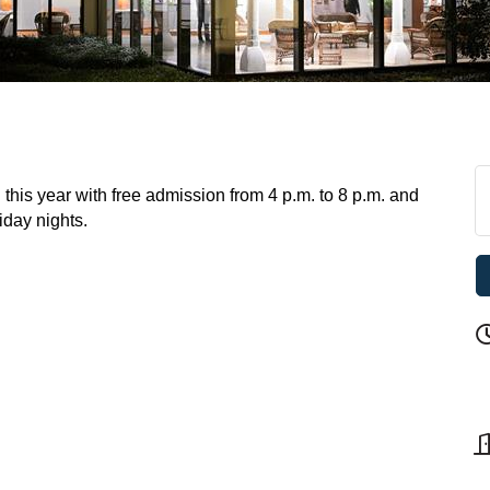
this year with free admission from 4 p.m. to 8 p.m. and
riday nights.