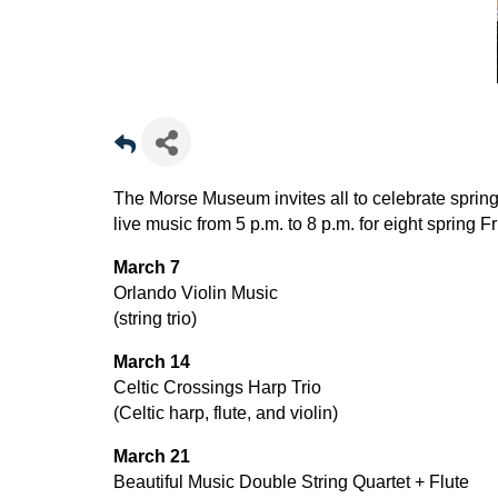
The Morse Museum invites all to celebrate spring 
live music from 5 p.m. to 8 p.m. for eight spring F
March 7
Orlando Violin Music
(string trio)
March 14
Celtic Crossings Harp Trio
(Celtic harp, flute, and violin)
March 21
Beautiful Music Double String Quartet + Flute