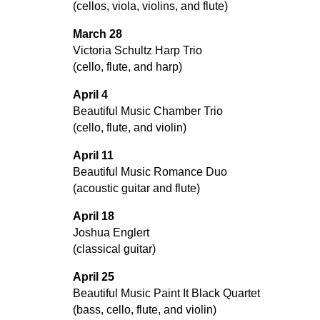
(cellos, viola, violins, and flute)
March 28
Victoria Schultz Harp Trio
(cello, flute, and harp)
April 4
Beautiful Music Chamber Trio
(cello, flute, and violin)
April 11
Beautiful Music Romance Duo
(acoustic guitar and flute)
April 18
Joshua Englert
(classical guitar)
April 25
Beautiful Music Paint It Black Quartet
(bass, cello, flute, and violin)