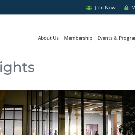
Join Now
M
About Us
Membership
Events & Progr
ights