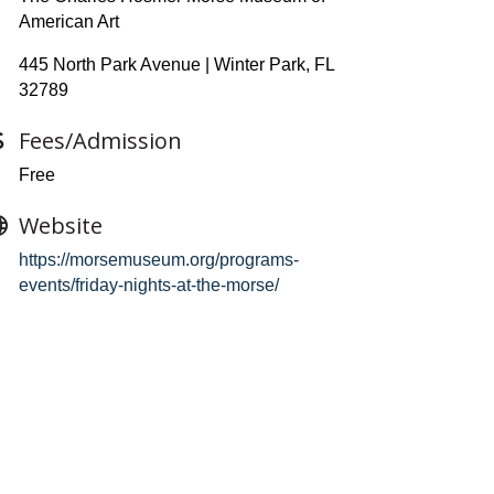
American Art
445 North Park Avenue | Winter Park, FL
32789
Fees/Admission
Free
Website
https://morsemuseum.org/programs-
events/friday-nights-at-the-morse/