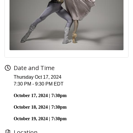
Date and Time
Thursday Oct 17, 2024
7:30 PM - 9:30 PM EDT
October 17, 2024 | 7:30pm
October 18, 2024 | 7:30pm
October 19, 2024 | 7:30pm
Location