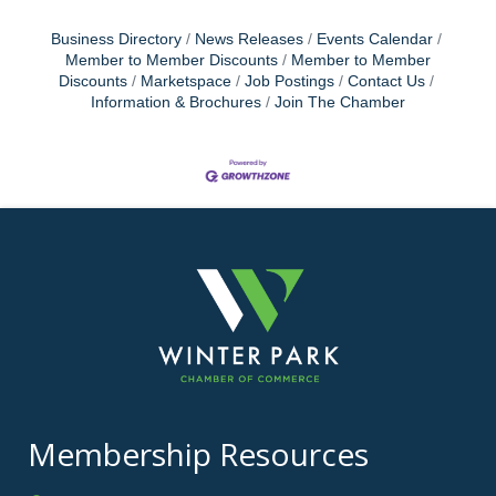
Business Directory
News Releases
Events Calendar
Member to Member Discounts
Member to Member
Discounts
Marketspace
Job Postings
Contact Us
Information & Brochures
Join The Chamber
Membership Resources