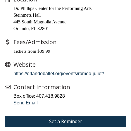
Dr. Phillips Center for the Performing Arts
Steinmetz Hall
445 South Magnolia Avenue
Orlando, FL 32801
Fees/Admission
Tickets from $39.99
Website
https://orlandoballet.org/events/romeo-juliet/
Contact Information
Box office: 407.418.9828
Send Email
Set a Reminder