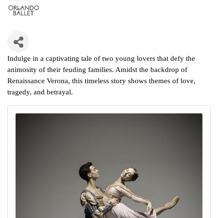
Indulge in a captivating tale of two young lovers that defy the
animosity of their feuding families. Amidst the backdrop of
Renaissance Verona, this timeless story shows themes of love,
tragedy, and betrayal.