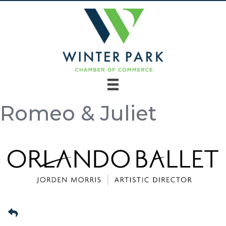
Romeo & Juliet