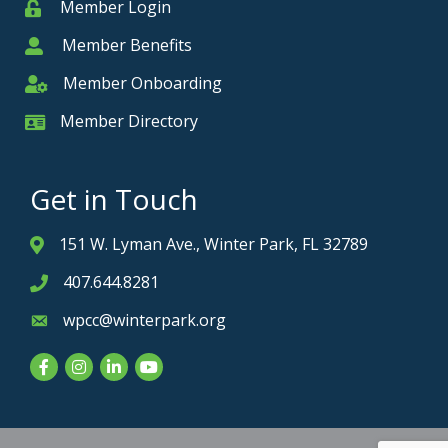
Member Login
Member
Member Benefits
Member
Member Onboarding
Member Onboarding
Member Directory
Member Card
Get in Touch
151 W. Lyman Ave., Winter Park, FL 32789
Address & Map
407.644.8281
Phone icon
wpcc@winterpark.org
Envelope icon
Facebook
Instagram
LinkedIn
YouTube