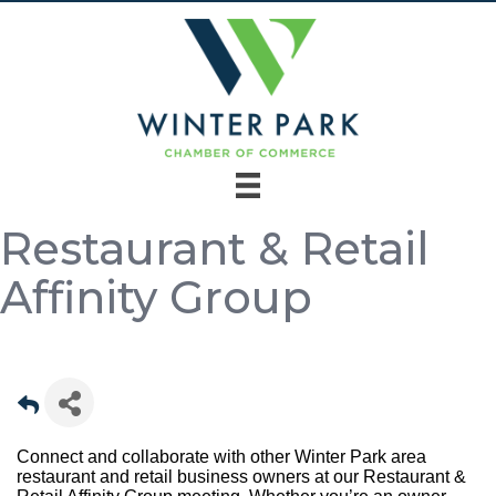
Restaurant & Retail
Affinity Group
Connect and collaborate with other Winter Park area
restaurant and retail business owners at our Restaurant &