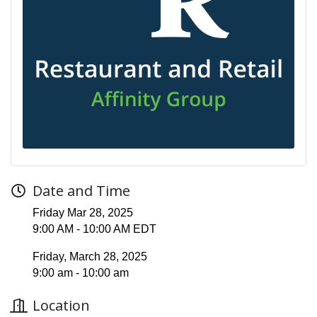
Date and Time
Friday Mar 28, 2025
9:00 AM - 10:00 AM EDT
Friday, March 28, 2025
9:00 am - 10:00 am
Location