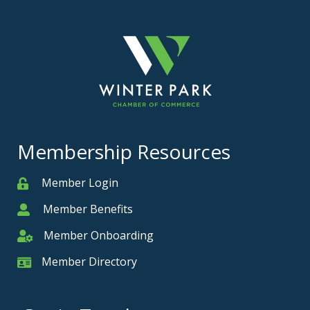
Membership Resources
Member Login
Member
Member Benefits
Member
Member Onboarding
Member Onboarding
Member Directory
Member Card