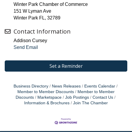
Winter Park Chamber of Commerce
151 W Lyman Ave
Winter Park FL, 32789
Contact Information
Addison Cursey
Send Email
Set a Reminder
Business Directory
News Releases
Events Calendar
Member to Member Discounts
Member to Member
Discounts
Marketspace
Job Postings
Contact Us
Information & Brochures
Join The Chamber