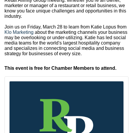
Retail Affinity Group meeting. Whether you’re an owner,
marketer or manager of a restaurant or retail business, we
know you face unique challenges and opportunities in this
industry.
Join us on Friday, March 28 to learn from Katie Lopus from
Klo Marketing
about the marketing channels your business
may be overlooking or under-utilizing. Katie has led social
media teams for the world's largest hospitality company
and specializes in connecting social media and business
strategy for businesses of every size.
This event is free for Chamber Members to attend.