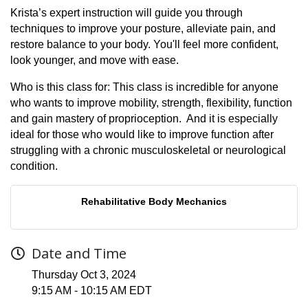
Krista’s expert instruction will guide you through
techniques to improve your posture, alleviate pain, and
restore balance to your body. You'll feel more confident,
look younger, and move with ease.
Who is this class for: This class is incredible for anyone
who wants to improve mobility, strength, flexibility, function
and gain mastery of proprioception. And it is especially
ideal for those who would like to improve function after
struggling with a chronic musculoskeletal or neurological
condition.
Rehabilitative Body Mechanics
Date and Time
Thursday Oct 3, 2024
9:15 AM - 10:15 AM EDT