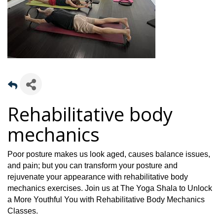
Rehabilitative body
mechanics
Poor posture makes us look aged, causes balance issues,
and pain; but you can transform your posture and
rejuvenate your appearance with rehabilitative body
mechanics exercises.
Join us at The Yoga Shala to Unlock
a More Youthful You with Rehabilitative Body Mechanics
Classes.