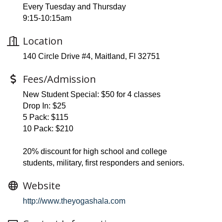
Every Tuesday and Thursday
9:15-10:15am
Location
140 Circle Drive #4, Maitland, Fl 32751
Fees/Admission
New Student Special: $50 for 4 classes
Drop In: $25
5 Pack: $115
10 Pack: $210
20% discount for high school and college
students, military, first responders and seniors.
Website
http://www.theyogashala.com