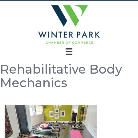
Rehabilitative Body
Mechanics