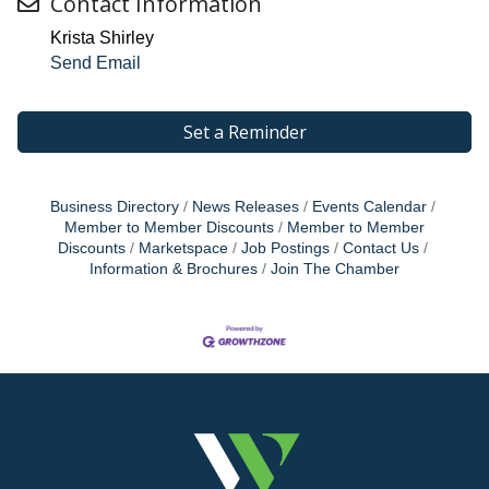
Contact Information
Krista Shirley
Send Email
Set a Reminder
Business Directory
News Releases
Events Calendar
Member to Member Discounts
Member to Member
Discounts
Marketspace
Job Postings
Contact Us
Information & Brochures
Join The Chamber