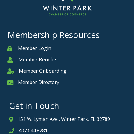
Membership Resources
Member Login
Member
Member Benefits
Member
Member Onboarding
Member Onboarding
Member Directory
Member Card
Get in Touch
151 W. Lyman Ave., Winter Park, FL 32789
Address & Map
407.644.8281
Phone icon