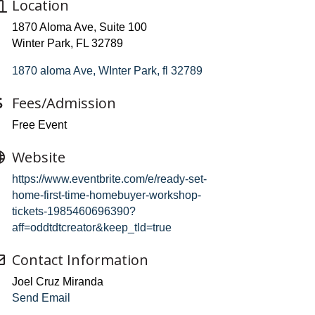
Location
1870 Aloma Ave, Suite 100
Winter Park, FL 32789
1870 aloma Ave
WInter Park
fl
32789
Fees/Admission
Free Event
Website
https://www.eventbrite.com/e/ready-set-
home-first-time-homebuyer-workshop-
tickets-1985460696390?
aff=oddtdtcreator&keep_tld=true
Contact Information
Joel Cruz Miranda
Send Email