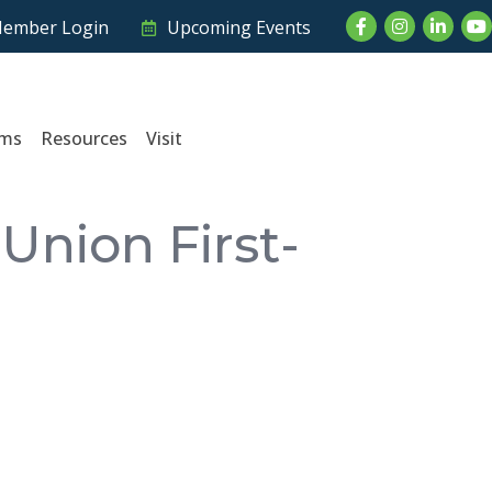
Facebook
Instagram
LinkedI
Yo
ember Login
Upcoming Events
ams
Resources
Visit
Union First-