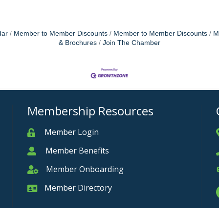
dar
Member to Member Discounts
Member to Member Discounts
M
& Brochures
Join The Chamber
Membership Resources
Member Login
Member
Member Benefits
Member
Member Onboarding
Member Onboarding
Member Directory
Member Card