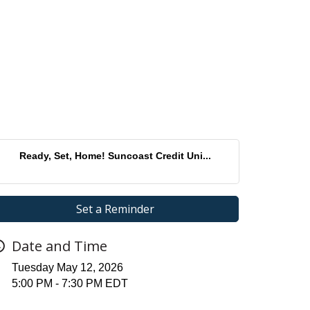
Ready, Set, Home! Suncoast Credit Uni...
Set a Reminder
Date and Time
Tuesday May 12, 2026
5:00 PM - 7:30 PM EDT