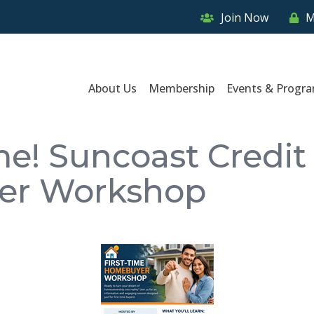
Join Now
M
About Us
Membership
Events & Progr
e! Suncoast Credit 
er Workshop