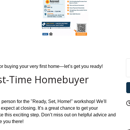
 for buying your very first home—let’s get you ready!
rst-Time Homebuyer
n person for the "Ready, Set, Home!" workshop! We'll
 expect at closing. It’s a great chance to get your
 this exciting step. Don’t miss out on helpful advice and
e you there!