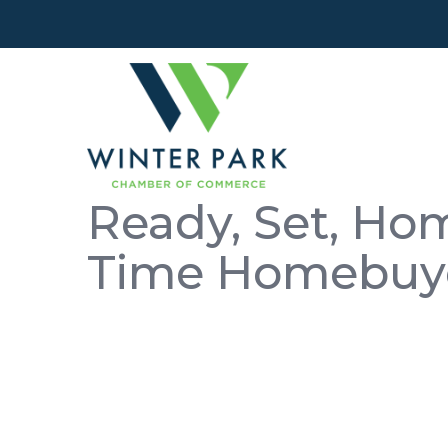
Ready, Set, Hom
Time Homebuy