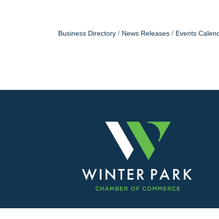
Business Directory
News Releases
Events Calen