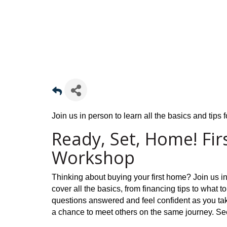
Join us in person to learn all the basics and tips
Ready, Set, Home! Fi
Workshop
Thinking about buying your first home? Join us i
cover all the basics, from financing tips to what to
questions answered and feel confident as you take
a chance to meet others on the same journey. Se