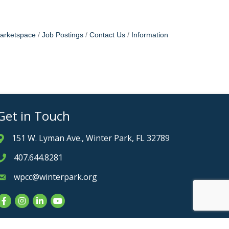
arketspace
Job Postings
Contact Us
Information
Get in Touch
151 W. Lyman Ave., Winter Park, FL 32789
Address & Map
407.644.8281
Phone icon
wpcc@winterpark.org
Envelope icon
Facebook
Instagram
LinkedIn
YouTube