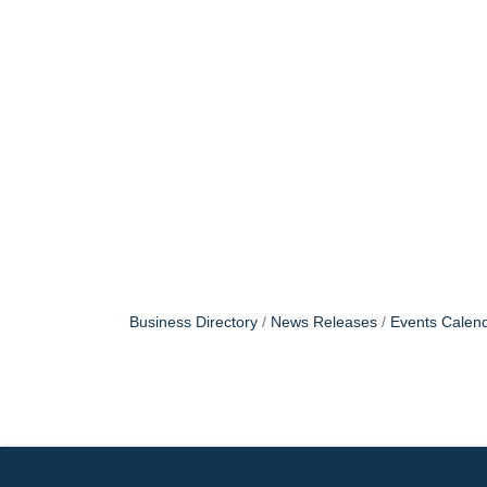
Business Directory
News Releases
Events Calen