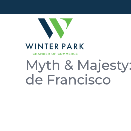
Myth & Majesty:
de Francisco