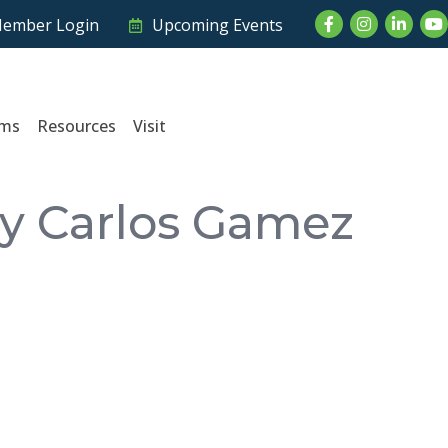
Facebook
Instagram
LinkedI
Yo
ember Login
Upcoming Events
ams
Resources
Visit
by Carlos Gamez