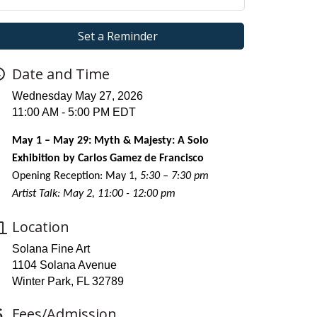
Set a Reminder
Date and Time
Wednesday May 27, 2026
11:00 AM - 5:00 PM EDT
May 1 – May 29: Myth & Majesty: A Solo
Exhibition by Carlos Gamez de Francisco
Opening Reception: May 1
, 5:30 – 7:30 pm
Artist Talk: May 2, 11:00 - 12:00 pm
Location
Solana Fine Art
1104 Solana Avenue
Winter Park, FL 32789
Fees/Admission