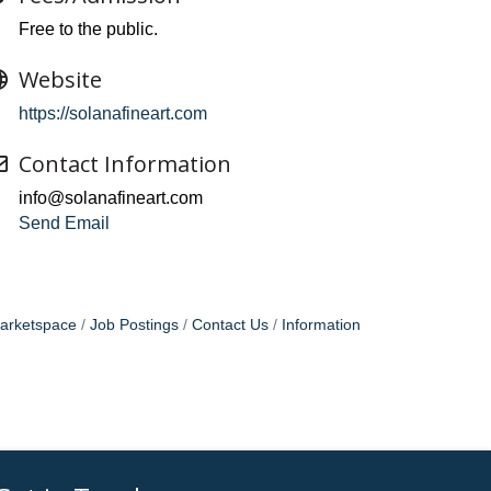
Free to the public.
Website
https://solanafineart.com
Contact Information
info@solanafineart.com
Send Email
arketspace
Job Postings
Contact Us
Information