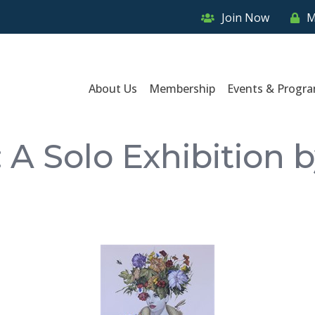
Join Now
M
About Us
Membership
Events & Progr
 A Solo Exhibition 