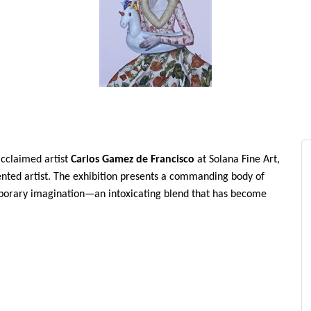
acclaimed artist
Carlos Gamez de Francisco
at Solana Fine Art,
sented artist. The exhibition presents a commanding body of
mporary imagination—an intoxicating blend that has become