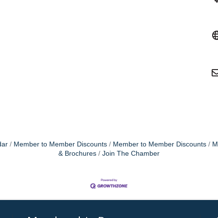
dar
Member to Member Discounts
Member to Member Discounts
M
& Brochures
Join The Chamber