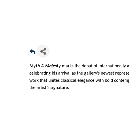
Myth & Majesty
marks the debut of internationally 
celebrating his arrival as the gallery’s newest repre
work that unites classical elegance with bold conte
the artist’s signature.