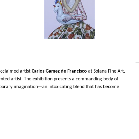
acclaimed artist
Carlos Gamez de Francisco
at Solana Fine Art,
sented artist. The exhibition presents a commanding body of
mporary imagination—an intoxicating blend that has become