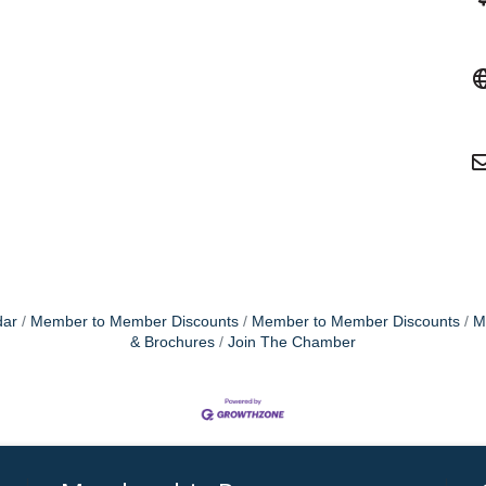
dar
Member to Member Discounts
Member to Member Discounts
M
& Brochures
Join The Chamber