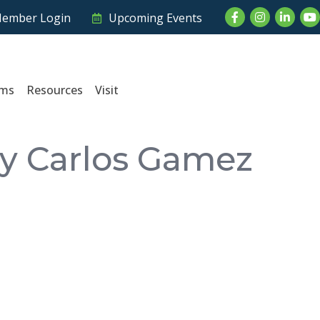
Facebook
Instagram
LinkedI
Yo
ember Login
Upcoming Events
ams
Resources
Visit
by Carlos Gamez