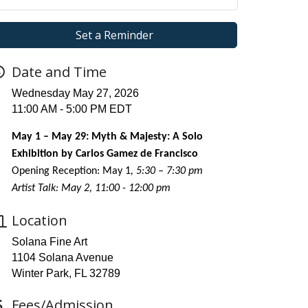
Set a Reminder
Date and Time
Wednesday May 27, 2026
11:00 AM - 5:00 PM EDT
May 1 – May 29: Myth & Majesty: A Solo
Exhibition by Carlos Gamez de Francisco
Opening Reception: May 1
, 5:30 – 7:30 pm
Artist Talk: May 2, 11:00 - 12:00 pm
Location
Solana Fine Art
1104 Solana Avenue
Winter Park, FL 32789
Fees/Admission