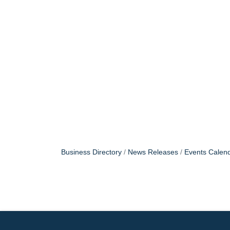
Business Directory
News Releases
Events Calen