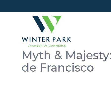
Myth & Majesty:
de Francisco