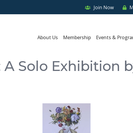
Join Now
M
About Us
Membership
Events & Progr
 A Solo Exhibition 