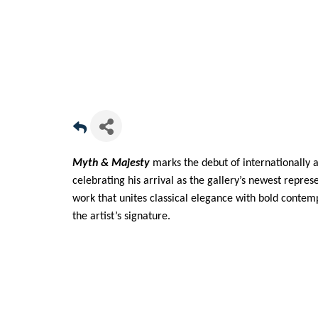
Myth & Majesty
marks the debut of internationally 
celebrating his arrival as the gallery’s newest repre
work that unites classical elegance with bold conte
the artist’s signature.