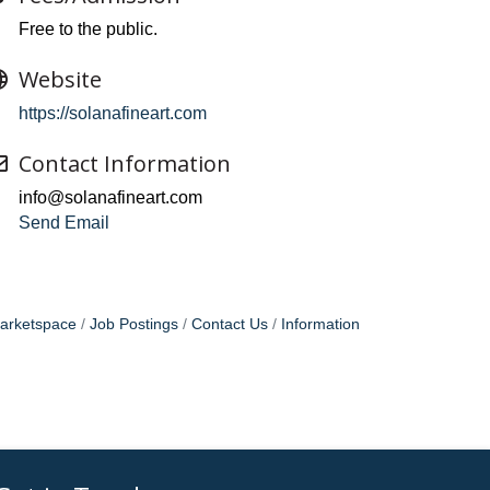
Free to the public.
Website
https://solanafineart.com
Contact Information
info@solanafineart.com
Send Email
arketspace
Job Postings
Contact Us
Information