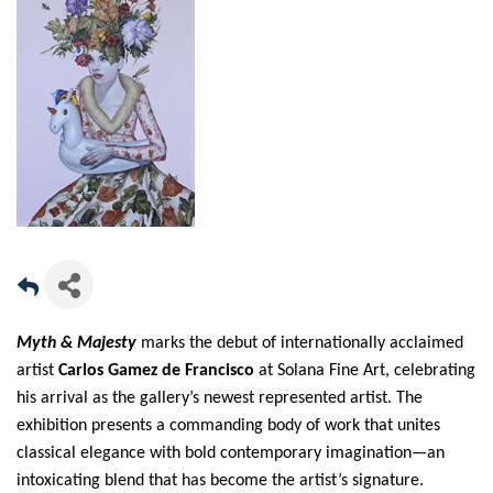
Myth & Majesty
marks the debut of internationally acclaimed
artist
Carlos Gamez de Francisco
at Solana Fine Art, celebrating
his arrival as the gallery’s newest represented artist. The
exhibition presents a commanding body of work that unites
classical elegance with bold contemporary imagination—an
intoxicating blend that has become the artist’s signature.