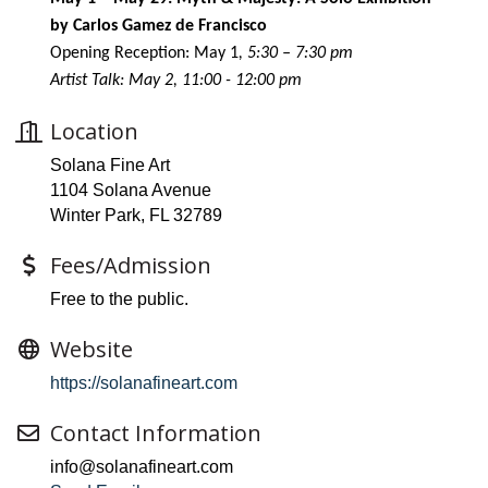
by Carlos Gamez de Francisco
Opening Reception: May 1
, 5:30 – 7:30 pm
Artist Talk: May 2, 11:00 - 12:00 pm
Location
Solana Fine Art
1104 Solana Avenue
Winter Park, FL 32789
Fees/Admission
Free to the public.
Website
https://solanafineart.com
Contact Information
info@solanafineart.com