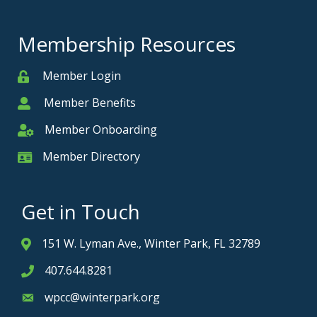
Membership Resources
Member Login
Member
Member Benefits
Member
Member Onboarding
Member Onboarding
Member Directory
Member Card
Get in Touch
151 W. Lyman Ave., Winter Park, FL 32789
Address & Map
407.644.8281
Phone icon
wpcc@winterpark.org
Envelope icon