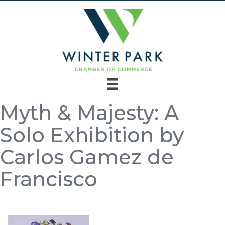
Myth & Majesty: A
Solo Exhibition by
Carlos Gamez de
Francisco