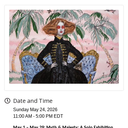
Date and Time
Sunday May 24, 2026
11:00 AM - 5:00 PM EDT
May 1 – May 29: Myth & Majesty: A Solo Exhibition