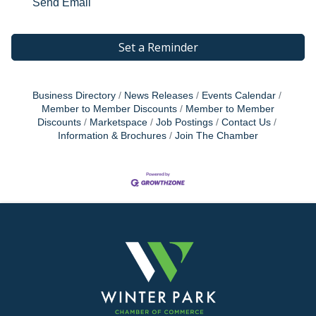
Send Email
Set a Reminder
Business Directory
News Releases
Events Calendar
Member to Member Discounts
Member to Member
Discounts
Marketspace
Job Postings
Contact Us
Information & Brochures
Join The Chamber