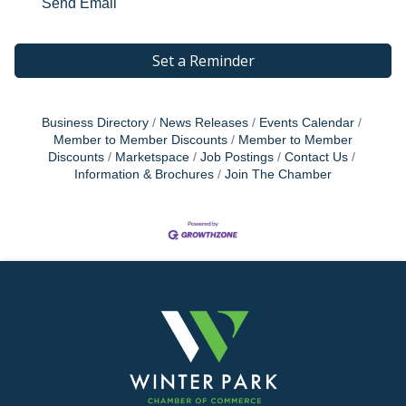
Send Email
Set a Reminder
Business Directory
News Releases
Events Calendar
Member to Member Discounts
Member to Member
Discounts
Marketspace
Job Postings
Contact Us
Information & Brochures
Join The Chamber