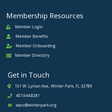
Membership Resources
Member Login
Member
Member Benefits
Member
Member Onboarding
Member Onboarding
Member Directory
Member Card
Get in Touch
151 W. Lyman Ave., Winter Park, FL 32789
Address & Map
407.644.8281
Phone icon
wpcc@winterpark.org
Envelope icon