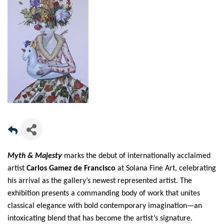
Myth & Majesty
marks the debut of internationally acclaimed
artist
Carlos Gamez de Francisco
at Solana Fine Art, celebrating
his arrival as the gallery’s newest represented artist. The
exhibition presents a commanding body of work that unites
classical elegance with bold contemporary imagination—an
intoxicating blend that has become the artist’s signature.