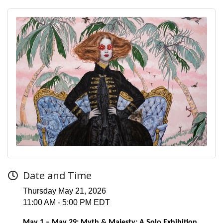
Date and Time
Thursday May 21, 2026
11:00 AM - 5:00 PM EDT
May 1 – May 29: Myth & Majesty: A Solo Exhibition