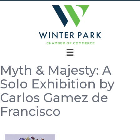
Myth & Majesty: A
Solo Exhibition by
Carlos Gamez de
Francisco