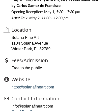
by Carlos Gamez de Francisco
Opening Reception: May 1
, 5:30 – 7:30 pm
Artist Talk: May 2, 11:00 - 12:00 pm
Location
Solana Fine Art
1104 Solana Avenue
Winter Park, FL 32789
Fees/Admission
Free to the public.
Website
https://solanafineart.com
Contact Information
info@solanafineart.com