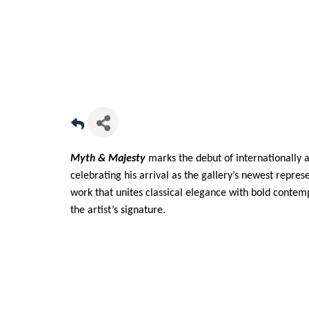
Myth & Majesty
marks the debut of internationally 
celebrating his arrival as the gallery’s newest repre
work that unites classical elegance with bold conte
the artist’s signature.