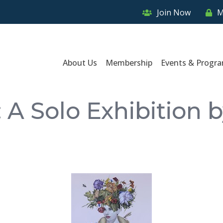
Join Now
M
About Us
Membership
Events & Progr
 A Solo Exhibition 