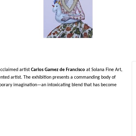
acclaimed artist
Carlos Gamez de Francisco
at Solana Fine Art,
sented artist. The exhibition presents a commanding body of
mporary imagination—an intoxicating blend that has become