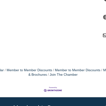
dar
Member to Member Discounts
Member to Member Discounts
M
& Brochures
Join The Chamber