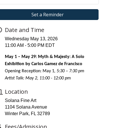
Set a Reminder
Date and Time
Wednesday May 13, 2026
11:00 AM - 5:00 PM EDT
May 1 – May 29: Myth & Majesty: A Solo
Exhibition by Carlos Gamez de Francisco
Opening Reception: May 1
, 5:30 – 7:30 pm
Artist Talk: May 2, 11:00 - 12:00 pm
Location
Solana Fine Art
1104 Solana Avenue
Winter Park, FL 32789
Fees/Admission