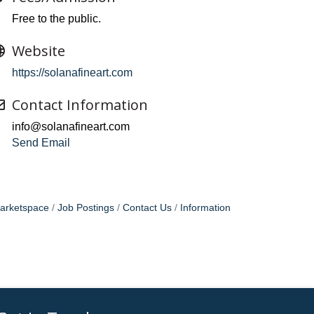
Free to the public.
Website
https://solanafineart.com
Contact Information
info@solanafineart.com
Send Email
arketspace
Job Postings
Contact Us
Information