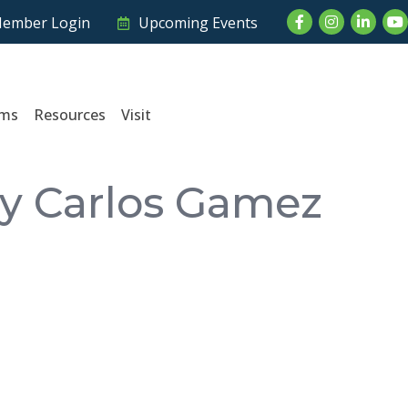
Facebook
Instagram
LinkedI
Yo
ember Login
Upcoming Events
ams
Resources
Visit
by Carlos Gamez