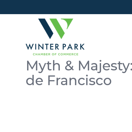
Myth & Majesty:
de Francisco