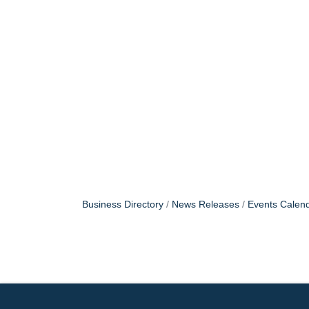
Business Directory
News Releases
Events Calen