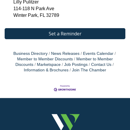
Lilly Pulitzer
114-118 N Park Ave
Winter Park, FL 32789
Set a Reminder
Business Directory
News Releases
Events Calendar
Member to Member Discounts
Member to Member
Discounts
Marketspace
Job Postings
Contact Us
Information & Brochures
Join The Chamber