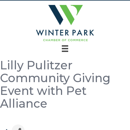
Lilly Pulitzer
Community Giving
Event with Pet
Alliance