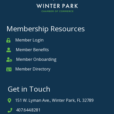
Membership Resources
Member Login
Member
Member Benefits
Member
Member Onboarding
Member Onboarding
Member Directory
Member Card
Get in Touch
151 W. Lyman Ave., Winter Park, FL 32789
Address & Map
407.644.8281
Phone icon