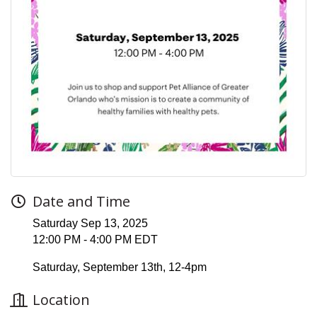
Date and Time
Saturday Sep 13, 2025
12:00 PM - 4:00 PM EDT
Saturday, September 13th, 12-4pm
Location