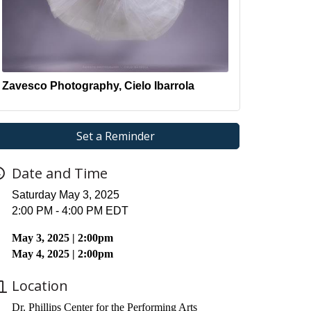
Zavesco Photography, Cielo Ibarrola
Set a Reminder
Date and Time
Saturday May 3, 2025
2:00 PM - 4:00 PM EDT
May 3, 2025 | 2:00pm
May 4, 2025 | 2:00pm
Location
Dr. Phillips Center for the Performing Arts