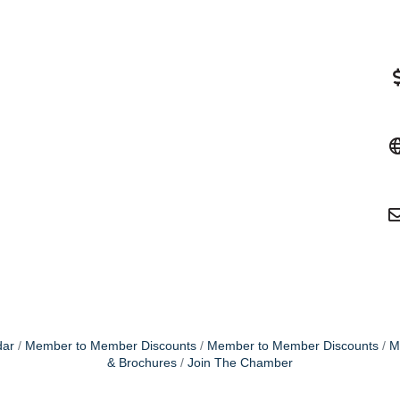
dar
Member to Member Discounts
Member to Member Discounts
M
& Brochures
Join The Chamber