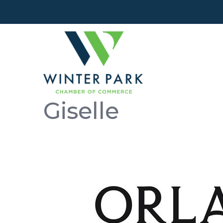
Giselle