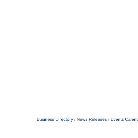
Business Directory
News Releases
Events Calen