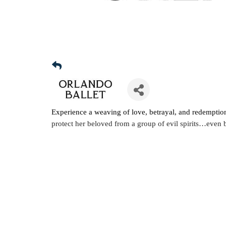
Experience a weaving of love, betrayal, and redemptio
protect her beloved from a group of evil spirits…even b