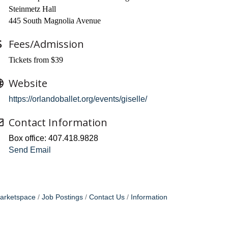
Steinmetz Hall
445 South Magnolia Avenue
Fees/Admission
Tickets from $39
Website
https://orlandoballet.org/events/giselle/
Contact Information
Box office: 407.418.9828
Send Email
arketspace
Job Postings
Contact Us
Information