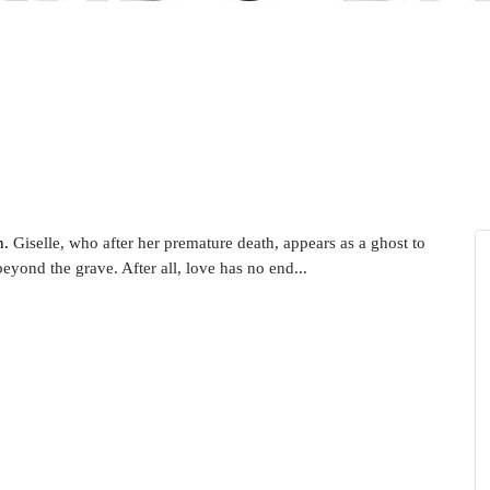
n.
Giselle, who after her premature death, appears as a ghost to
eyond the grave. After all, love has no end...