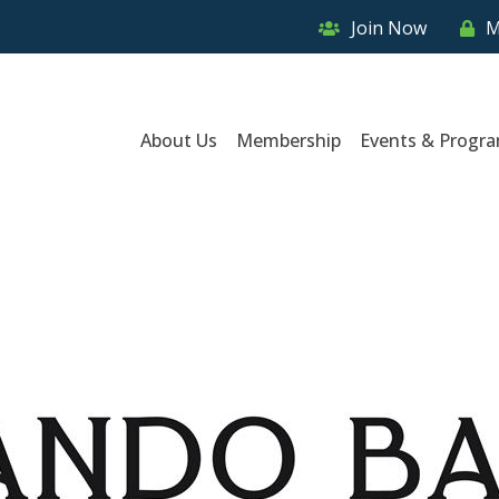
Join Now
M
About Us
Membership
Events & Progr