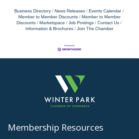
Business Directory
News Releases
Events Calendar
Member to Member Discounts
Member to Member
Discounts
Marketspace
Job Postings
Contact Us
Information & Brochures
Join The Chamber
Membership Resources