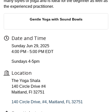
many styles of yoga and is ideal for the beginner as well as
the experienced practitioner.
Gentle Yoga with Sound Bowls
Date and Time
Sunday Jun 29, 2025
4:00 PM - 5:00 PM EDT
Sundays 4-5pm
Location
The Yoga Shala
140 Circle Drive #4
Maitland, Fl 32751
140 Circle Drive, #4
Maitland
FL
32751