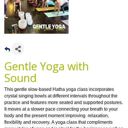
Gentle Yoga with
Sound
This gentle slow-based Hatha yoga class incorporates
crystal singing bowls at different intervals throughout the
practice and features more seated and supported postures.
It moves at a slower pace connecting your breath to your
body and the present moment improving relaxation,
flexibility and recovery. A yoga class that compliments