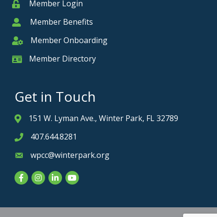
Member Login
Member
Member Benefits
Member
Member Onboarding
Member Onboarding
Member Directory
Member Card
Get in Touch
151 W. Lyman Ave., Winter Park, FL 32789
Address & Map
407.644.8281
Phone icon
wpcc@winterpark.org
Envelope icon
Facebook
Instagram
LinkedIn
YouTube