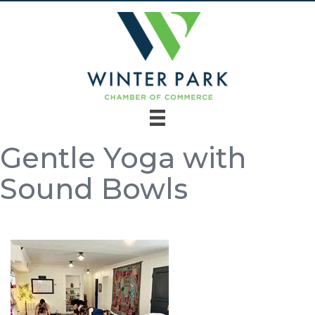
Gentle Yoga with
Sound Bowls