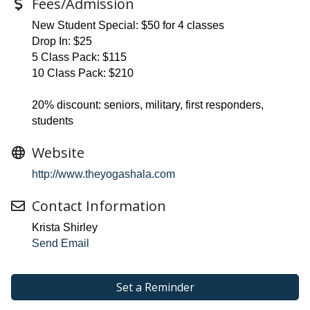
Fees/Admission
New Student Special: $50 for 4 classes
Drop In: $25
5 Class Pack: $115
10 Class Pack: $210
20% discount: seniors, military, first responders,
students
Website
http://www.theyogashala.com
Contact Information
Krista Shirley
Send Email
Set a Reminder