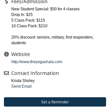
Fees/Admission
New Student Special: $50 for 4 classes
Drop In: $25
5 Class Pack: $115
10 Class Pack: $210
20% discount: seniors, military, first responders,
students
Website
http://www.theyogashala.com
Contact Information
Krista Shirley
Send Email
Set a Reminder