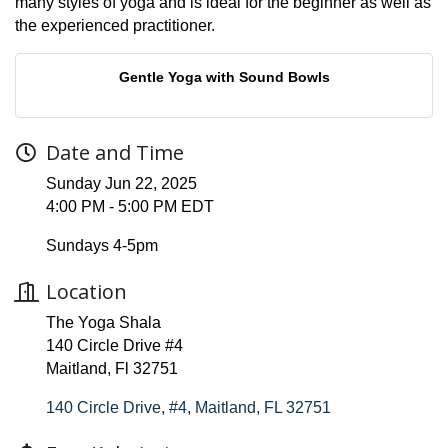
many styles of yoga and is ideal for the beginner as well as
the experienced practitioner.
Gentle Yoga with Sound Bowls
Date and Time
Sunday Jun 22, 2025
4:00 PM - 5:00 PM EDT
Sundays 4-5pm
Location
The Yoga Shala
140 Circle Drive #4
Maitland, Fl 32751
140 Circle Drive, #4
Maitland
FL
32751