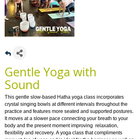
Gentle Yoga with
Sound
This gentle slow-based Hatha yoga class incorporates
crystal singing bowls at different intervals throughout the
practice and features more seated and supported postures.
It moves at a slower pace connecting your breath to your
body and the present moment improving relaxation,
flexibility and recovery. A yoga class that compliments