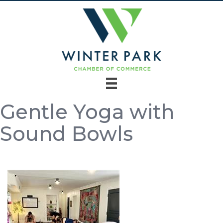
Gentle Yoga with
Sound Bowls