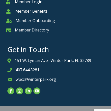
Member Login
Member
Member Benefits
Member
Member Onboarding
Member Onboarding
Member Directory
Member Card
Get in Touch
151 W. Lyman Ave., Winter Park, FL 32789
Address & Map
407.644.8281
Phone icon
wpcc@winterpark.org
Envelope icon
Facebook
Instagram
LinkedIn
YouTube