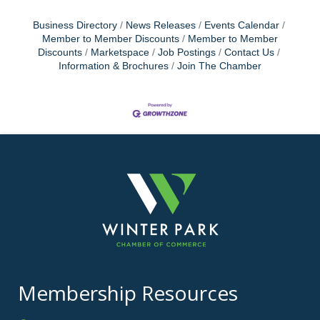
Business Directory
News Releases
Events Calendar
Member to Member Discounts
Member to Member
Discounts
Marketspace
Job Postings
Contact Us
Information & Brochures
Join The Chamber
Membership Resources