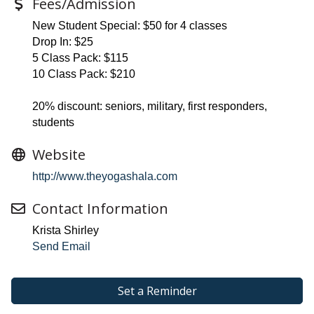
Fees/Admission
New Student Special: $50 for 4 classes
Drop In: $25
5 Class Pack: $115
10 Class Pack: $210
20% discount: seniors, military, first responders,
students
Website
http://www.theyogashala.com
Contact Information
Krista Shirley
Send Email
Set a Reminder