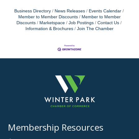
Business Directory
News Releases
Events Calendar
Member to Member Discounts
Member to Member
Discounts
Marketspace
Job Postings
Contact Us
Information & Brochures
Join The Chamber
Membership Resources