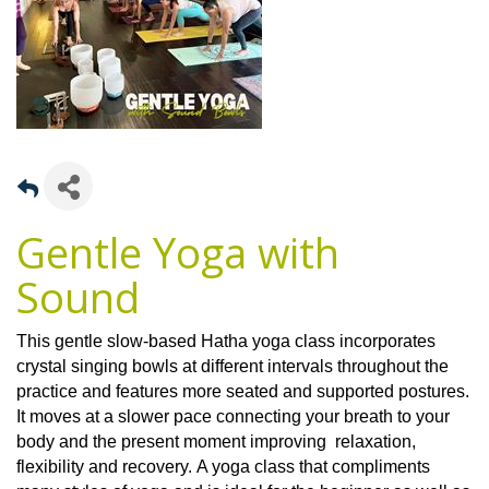
Gentle Yoga with
Sound
This gentle slow-based Hatha yoga class incorporates
crystal singing bowls at different intervals throughout the
practice and features more seated and supported postures.
It moves at a slower pace connecting your breath to your
body and the present moment improving relaxation,
flexibility and recovery. A yoga class that compliments