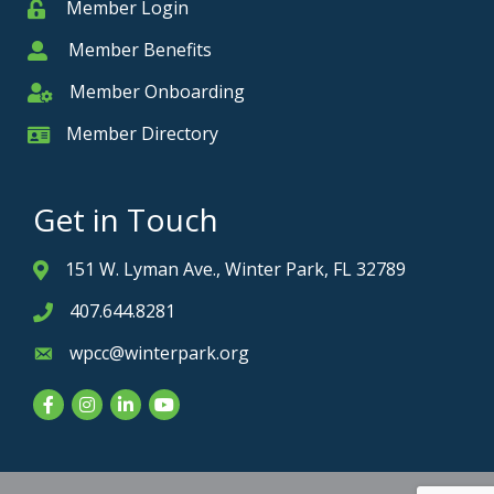
Member Login
Member
Member Benefits
Member
Member Onboarding
Member Onboarding
Member Directory
Member Card
Get in Touch
151 W. Lyman Ave., Winter Park, FL 32789
Address & Map
407.644.8281
Phone icon
wpcc@winterpark.org
Envelope icon
Facebook
Instagram
LinkedIn
YouTube