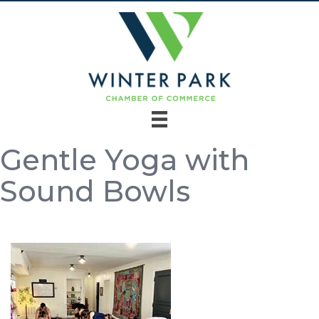
Gentle Yoga with
Sound Bowls