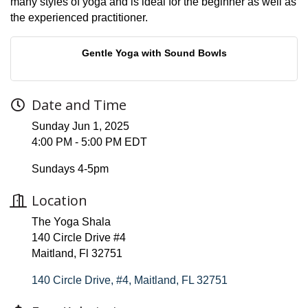
many styles of yoga and is ideal for the beginner as well as
the experienced practitioner.
Gentle Yoga with Sound Bowls
Date and Time
Sunday Jun 1, 2025
4:00 PM - 5:00 PM EDT
Sundays 4-5pm
Location
The Yoga Shala
140 Circle Drive #4
Maitland, Fl 32751
140 Circle Drive, #4
Maitland
FL
32751