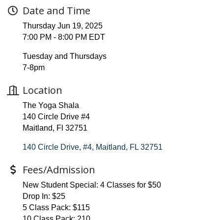
Date and Time
Thursday Jun 19, 2025
7:00 PM - 8:00 PM EDT
Tuesday and Thursdays
7-8pm
Location
The Yoga Shala
140 Circle Drive #4
Maitland, Fl 32751
140 Circle Drive, #4
Maitland
FL
32751
Fees/Admission
New Student Special: 4 Classes for $50
Drop In: $25
5 Class Pack: $115
10 Class Pack: 210