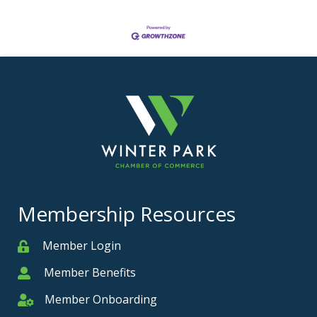
Membership Resources
Member Login
Member
Member Benefits
Member
Member Onboarding
Member Onboarding