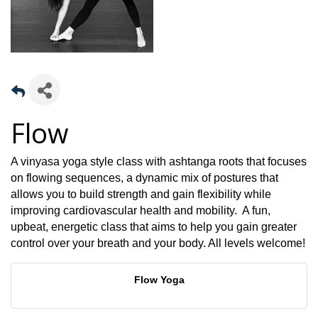
Flow
A vinyasa yoga style class with ashtanga roots that focuses
on flowing sequences, a dynamic mix of postures that
allows you to build strength and gain flexibility while
improving cardiovascular health and mobility. A fun,
upbeat, energetic class that aims to help you gain greater
control over your breath and your body. All levels welcome!
Flow Yoga