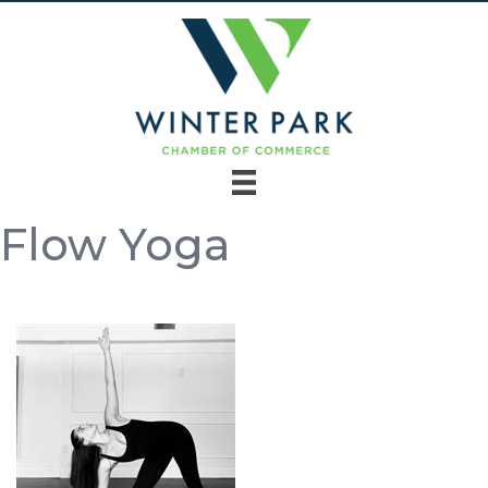
Flow Yoga