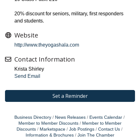
20% discount for seniors, military, first responders
and students.
Website
http://www.theyogashala.com
Contact Information
Krista Shirley
Send Email
Set a Reminder
Business Directory
News Releases
Events Calendar
Member to Member Discounts
Member to Member
Discounts
Marketspace
Job Postings
Contact Us
Information & Brochures
Join The Chamber