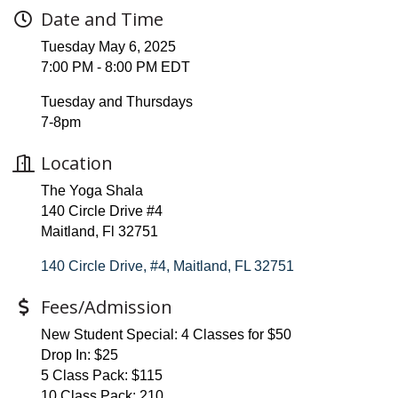
Date and Time
Tuesday May 6, 2025
7:00 PM - 8:00 PM EDT
Tuesday and Thursdays
7-8pm
Location
The Yoga Shala
140 Circle Drive #4
Maitland, Fl 32751
140 Circle Drive, #4
Maitland
FL
32751
Fees/Admission
New Student Special: 4 Classes for $50
Drop In: $25
5 Class Pack: $115
10 Class Pack: 210