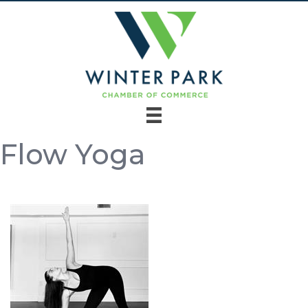
Flow Yoga