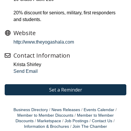
20% discount for seniors, military, first responders
and students.
Website
http://www.theyogashala.com
Contact Information
Krista Shirley
Send Email
Set a Reminder
Business Directory
News Releases
Events Calendar
Member to Member Discounts
Member to Member
Discounts
Marketspace
Job Postings
Contact Us
Information & Brochures
Join The Chamber