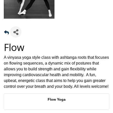
Flow
A vinyasa yoga style class with ashtanga roots that focuses
on flowing sequences, a dynamic mix of postures that
allows you to build strength and gain flexibility while
improving cardiovascular health and mobility. A fun,
upbeat, energetic class that aims to help you gain greater
control over your breath and your body. All levels welcome!
Flow Yoga