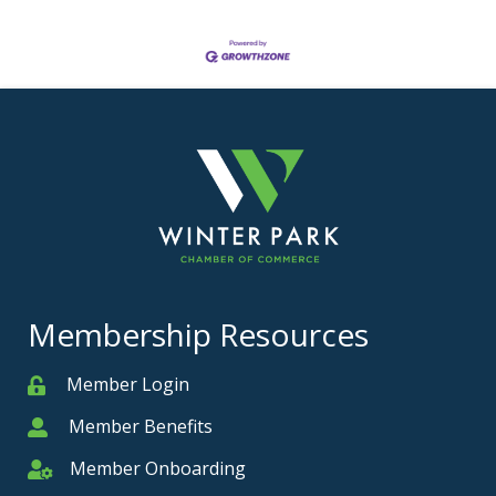
Membership Resources
Member Login
Member
Member Benefits
Member
Member Onboarding
Member Onboarding