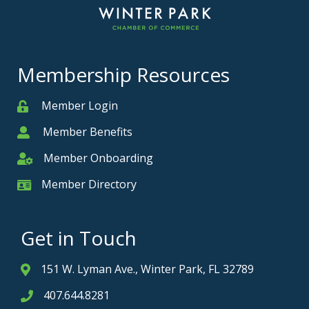
Membership Resources
Member Login
Member
Member Benefits
Member
Member Onboarding
Member Onboarding
Member Directory
Member Card
Get in Touch
151 W. Lyman Ave., Winter Park, FL 32789
Address & Map
407.644.8281
Phone icon