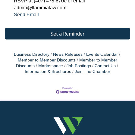
RSVP at (407) 478-8700 or email
admin@flammialaw.com
Send Email
Set a Reminder
Business Directory
News Releases
Events Calendar
Member to Member Discounts
Member to Member
Discounts
Marketspace
Job Postings
Contact Us
Information & Brochures
Join The Chamber