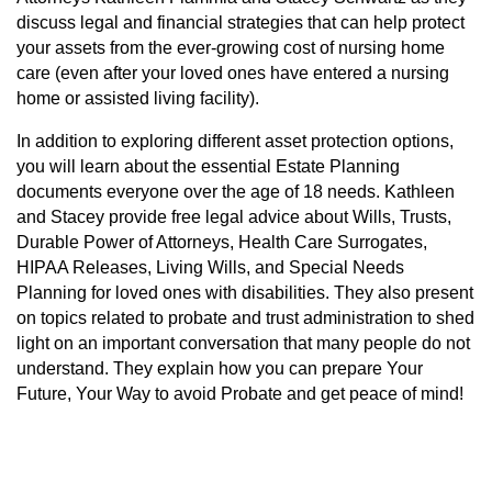
discuss legal and financial strategies that can help protect
your assets from the ever-growing cost of nursing home
care (even after your loved ones have entered a nursing
home or assisted living facility).
In addition to exploring different asset protection options,
you will learn about the essential Estate Planning
documents everyone over the age of 18 needs. Kathleen
and Stacey provide free legal advice about Wills, Trusts,
Durable Power of Attorneys, Health Care Surrogates,
HIPAA Releases, Living Wills, and Special Needs
Planning for loved ones with disabilities. They also present
on topics related to probate and trust administration to shed
light on an important conversation that many people do not
understand. They explain how you can prepare Your
Future, Your Way to avoid Probate and get peace of mind!