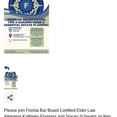
Please join Florida Bar Board Certified Elder Law
Attorneys Kathleen Flammia and Stacey Schwartz as they