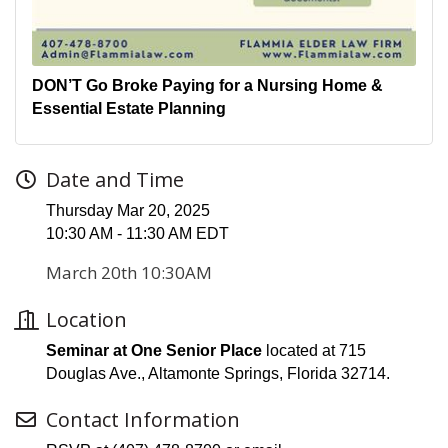
DON’T Go Broke Paying for a Nursing Home &
Essential Estate Planning
Date and Time
Thursday Mar 20, 2025
10:30 AM - 11:30 AM EDT
March 20th 10:30AM
Location
Seminar at One Senior Place
located at 715
Douglas Ave., Altamonte Springs, Florida 32714.
Contact Information