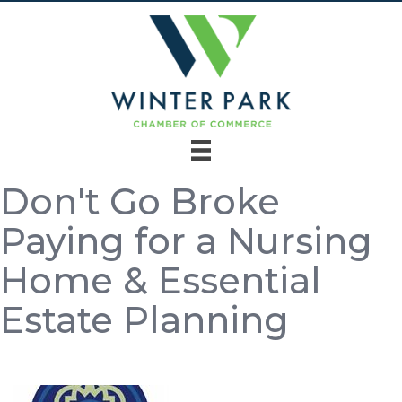
Don't Go Broke
Paying for a Nursing
Home & Essential
Estate Planning