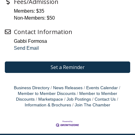
Fees/Admission
Members: $35
Non-Members: $50
Contact Information
Gabbi Formosa
Send Email
Set a Reminder
Business Directory
News Releases
Events Calendar
Member to Member Discounts
Member to Member
Discounts
Marketspace
Job Postings
Contact Us
Information & Brochures
Join The Chamber