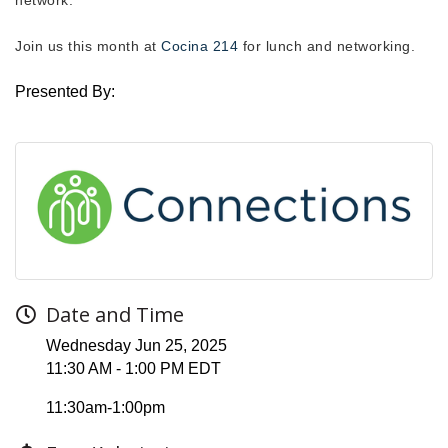
Join us this month at
Cocina 214
for lunch and networking.
Presented By:
Date and Time
Wednesday Jun 25, 2025
11:30 AM - 1:00 PM EDT
11:30am-1:00pm