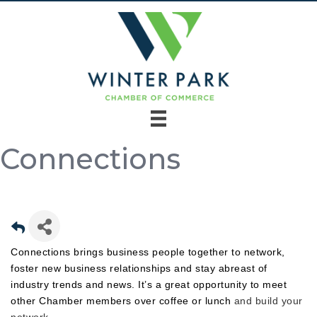
Connections
Connections brings business people together to network,
foster new business relationships and stay abreast of
industry trends and news. It’s a great opportunity to meet
other Chamber members over coffee or lunch
and build your
network.