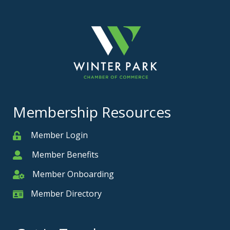
Membership Resources
Member Login
Member
Member Benefits
Member
Member Onboarding
Member Onboarding
Member Directory
Member Card