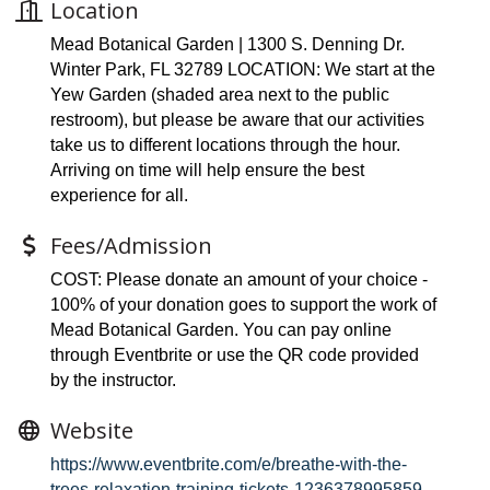
Location
Mead Botanical Garden | 1300 S. Denning Dr.
Winter Park, FL 32789 LOCATION: We start at the
Yew Garden (shaded area next to the public
restroom), but please be aware that our activities
take us to different locations through the hour.
Arriving on time will help ensure the best
experience for all.
Fees/Admission
COST: Please donate an amount of your choice -
100% of your donation goes to support the work of
Mead Botanical Garden. You can pay online
through Eventbrite or use the QR code provided
by the instructor.
Website
https://www.eventbrite.com/e/breathe-with-the-
trees-relaxation-training-tickets-1236378995859