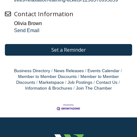
Contact Information
Olivia Brown
Send Email
Set a Reminder
Business Directory
News Releases
Events Calendar
Member to Member Discounts
Member to Member
Discounts
Marketspace
Job Postings
Contact Us
Information & Brochures
Join The Chamber