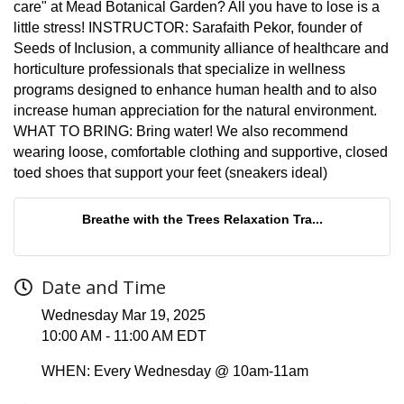
care" at Mead Botanical Garden? All you have to lose is a
little stress! INSTRUCTOR: Sarafaith Pekor, founder of
Seeds of Inclusion, a community alliance of healthcare and
horticulture professionals that specialize in wellness
programs designed to enhance human health and to also
increase human appreciation for the natural environment.
WHAT TO BRING: Bring water! We also recommend
wearing loose, comfortable clothing and supportive, closed
toed shoes that support your feet (sneakers ideal)
Breathe with the Trees Relaxation Tra...
Date and Time
Wednesday Mar 19, 2025
10:00 AM - 11:00 AM EDT
WHEN: Every Wednesday @ 10am-11am