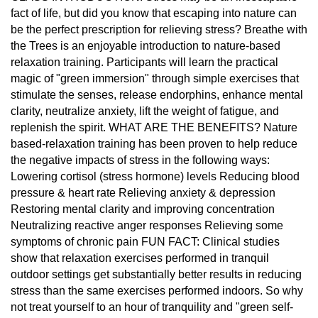
fact of life, but did you know that escaping into nature can
be the perfect prescription for relieving stress? Breathe with
the Trees is an enjoyable introduction to nature-based
relaxation training. Participants will learn the practical
magic of "green immersion" through simple exercises that
stimulate the senses, release endorphins, enhance mental
clarity, neutralize anxiety, lift the weight of fatigue, and
replenish the spirit. WHAT ARE THE BENEFITS? Nature
based-relaxation training has been proven to help reduce
the negative impacts of stress in the following ways:
Lowering cortisol (stress hormone) levels Reducing blood
pressure & heart rate Relieving anxiety & depression
Restoring mental clarity and improving concentration
Neutralizing reactive anger responses Relieving some
symptoms of chronic pain FUN FACT: Clinical studies
show that relaxation exercises performed in tranquil
outdoor settings get substantially better results in reducing
stress than the same exercises performed indoors. So why
not treat yourself to an hour of tranquility and "green self-