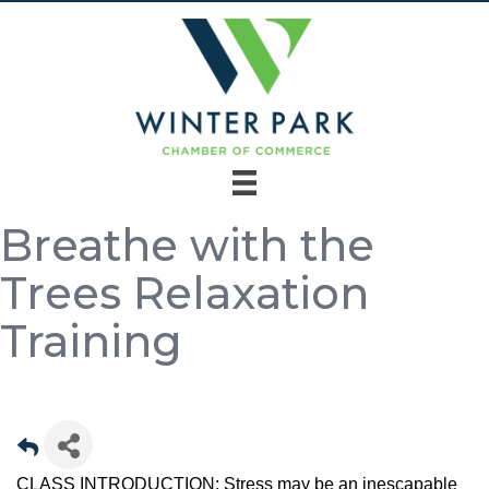
Breathe with the
Trees Relaxation
Training
CLASS INTRODUCTION: Stress may be an inescapable