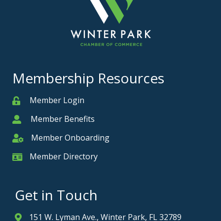
Membership Resources
Member Login
Member
Member Benefits
Member
Member Onboarding
Member Onboarding
Member Directory
Member Card
Get in Touch
151 W. Lyman Ave., Winter Park, FL 32789
Address & Map