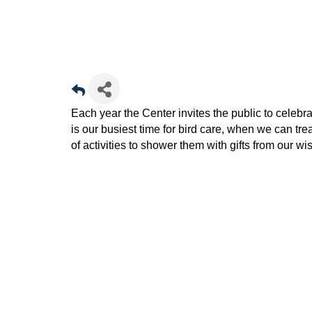
Each year the Center invites the public to cele
is our busiest time for bird care, when we can tre
of activities to shower them with gifts from our wish 