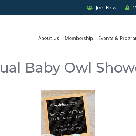
Join Now
M
About Us
Membership
Events & Progr
ual Baby Owl Show