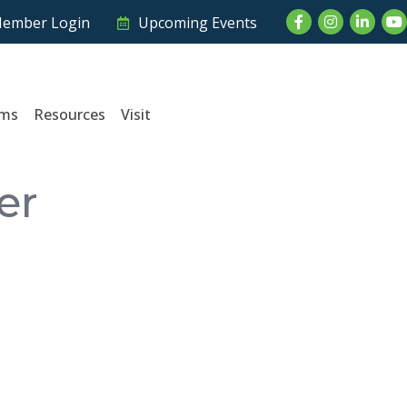
Facebook
Instagram
LinkedI
Yo
ember Login
Upcoming Events
ams
Resources
Visit
er