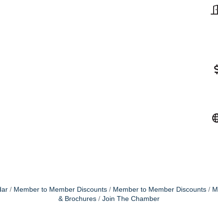
dar
Member to Member Discounts
Member to Member Discounts
M
& Brochures
Join The Chamber