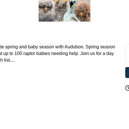
brate spring and baby season with Audubon. Spring season
at up to 100 raptor babies needing help. Join us for a day
list....