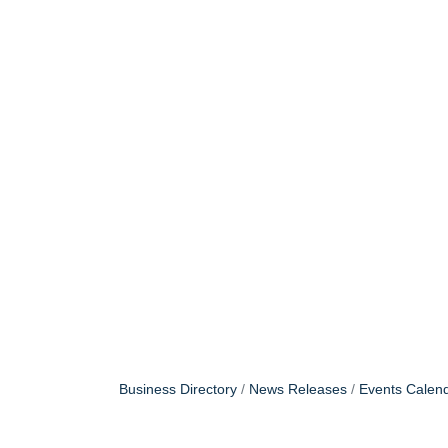
Business Directory
News Releases
Events Calen