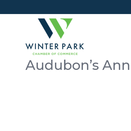
Audubon’s Ann