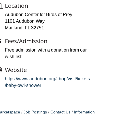
Location
Audubon Center for Birds of Prey
1101 Audubon Way
Maitland, FL 32751
Fees/Admission
Free admission with a donation from our
wish list
Website
https://www.audubon.org/cbop/visit/tickets
/baby-owl-shower
arketspace
Job Postings
Contact Us
Information