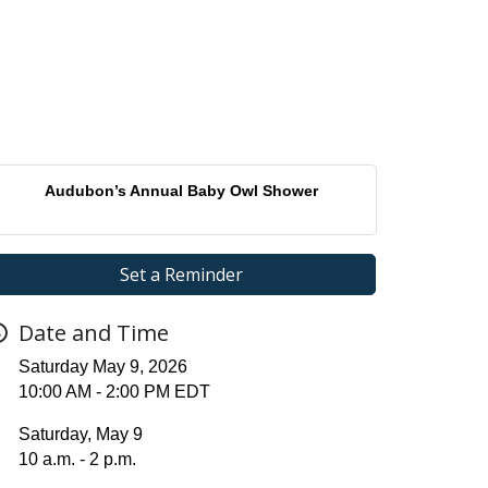
Audubon’s Annual Baby Owl Shower
Set a Reminder
Date and Time
Saturday May 9, 2026
10:00 AM - 2:00 PM EDT
Saturday, May 9
10 a.m. - 2 p.m.