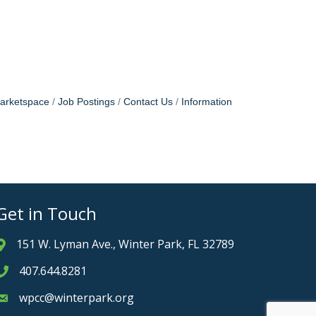
arketspace
Job Postings
Contact Us
Information
Get in Touch
151 W. Lyman Ave., Winter Park, FL 32789
Address & Map
407.644.8281
Phone icon
wpcc@winterpark.org
Envelope icon