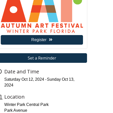
Register
Set a Reminder
Date and Time
Saturday Oct 12, 2024
Sunday Oct 13,
2024
Location
Winter Park Central Park
Park Avenue