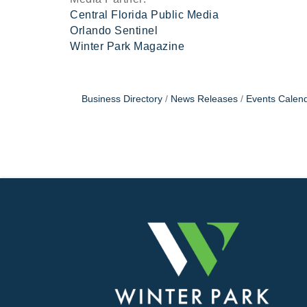
Central Florida Public Media
Orlando Sentinel
Winter Park Magazine
Business Directory
News Releases
Events Calen