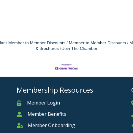
dar
Member to Member Discounts
Member to Member Discounts
M
& Brochures
Join The Chamber
Membership Resources
Member Login
Member
Member Benefits
Member
Member Onboarding
Member Onboarding