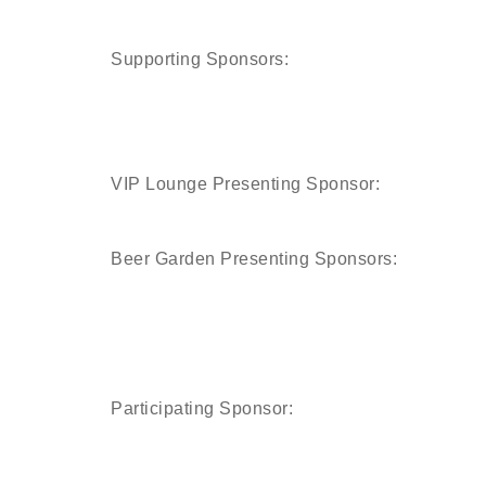
Supporting Sponsors:
VIP Lounge Presenting Sponsor:
Beer Garden Presenting Sponsors:
Participating Sponsor: