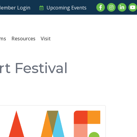
Facebook
Instagram
LinkedI
Yo
ember Login
Upcoming Events
ams
Resources
Visit
t Festival