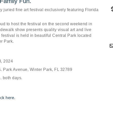
 Family Fun.
 juried fine art festival exclusively featuring Florida
d to host the festival on the second weekend in
dewalk show presents quality visual art and live
festival is held in beautiful Central Park located
r Park.
3, 2024
. Park Avenue, Winter Park, FL 32789
m. both days.
ick here.