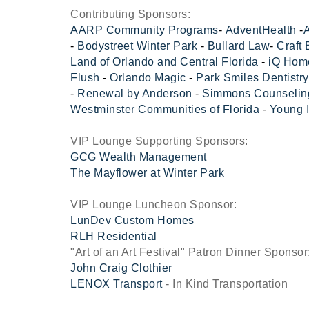
Contributing Sponsors:
AARP Community Programs
-
AdventHealth
-
A
-
Bodystreet Winter Park
-
Bullard Law
-
Craft
Land of Orlando and Central Florida
-
iQ Hom
Flush
-
Orlando Magic
-
Park Smiles Dentistry
-
Renewal by Anderson
-
Simmons Counselin
Westminster Communities of Florida
-
Young 
VIP Lounge Supporting Sponsors:
GCG Wealth Management
The Mayflower at Winter Park
VIP Lounge Luncheon Sponsor:
LunDev Custom Homes
RLH Residential
"Art of an Art Festival" Patron Dinner Sponsor
John Craig Clothier
LENOX Transport
- In Kind Transportation