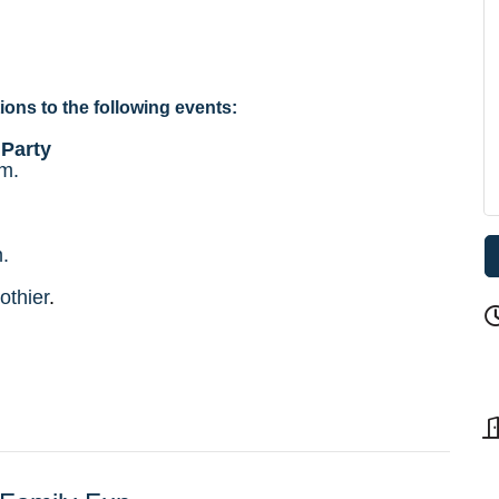
ions to the following events:
 Party
.m.
.
othier
.