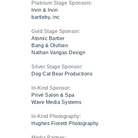
Platinum Stage Sponsors:
Irvin & Irvin
bartleby, inc
Gold Stage Sponsor:
Atomic Barber
Bang & Olufsen
Nathan Vangas Design
Silver Stage Sponsor:
Dog Cat Bear Productions
In-Kind Sponsor:
Privé Salon & Spa
Wave Media Systems
In-Kind Photography:
Hughes Fioretti Photography
Media Partner: