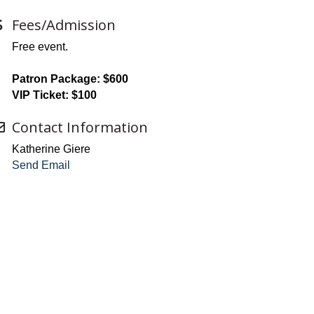
Fees/Admission
Free event.
Patron Package: $600
VIP Ticket: $100
Contact Information
Katherine Giere
Send Email