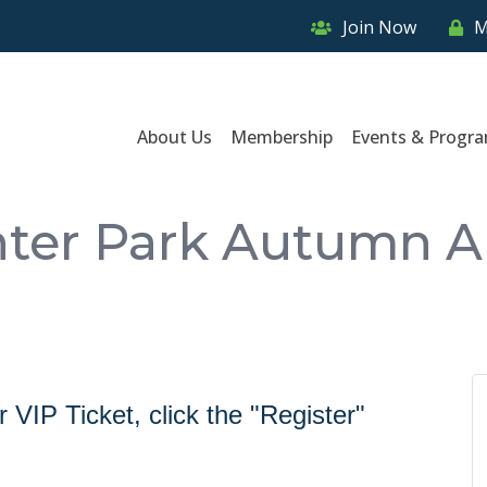
Join Now
M
About Us
Membership
Events & Progr
ter Park Autumn Ar
VIP Ticket, click the "Register"