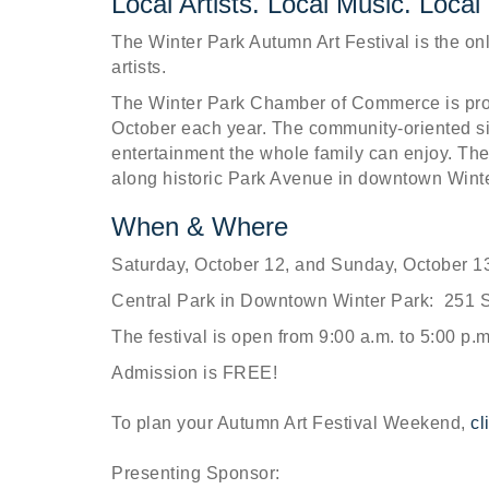
Local Artists. Local Music. Local
The Winter Park Autumn Art Festival is the only
artists.
The Winter Park Chamber of Commerce is prou
October each year. The community-oriented si
entertainment the whole family can enjoy. The 
along historic Park Avenue in downtown Winte
When & Where
Saturday, October 12, and Sunday, October 1
Central Park in Downtown Winter Park: 251 S
The festival is open from 9:00 a.m. to 5:00 p.
Admission is FREE!
To plan your Autumn Art Festival Weekend,
cl
Presenting Sponsor: