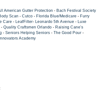
ll American Gutter Protection
-
Bach Festival Society
 Body Scan
-
Cutco
-
Florida Blue/Medicare
-
Furry
e Care
-
LeafFilter
-
Leonardo 5th Avenue
-
Luxe
-
Quality Craftsmen Orlando
-
Raising Cane's
g
-
Seniors Helping Seniors
-
The Good Pour
-
Innovators Academy
: