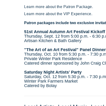
Learn more about the Patron Package.
Learn more about the VIP Experience.
Patron packages include two exclusive invitat
51st Annual Autumn Art Festival Kickoff
Thursday, Sept. 12 from 5:00 p.m. - 6:30 p
Artisan Kitchen & Bath Gallery
"The Art of an Art Festival" Panel Dinner
Thursday, Oct. 10 from 5:30 p.m. - 7:30 p.m
Private Winter Park Residence
Catered dinner
sponsored by
John Craig Cl
Saturday Night Artists' Party
Saturday, Oct. 12 from 5:30 p.m. - 7:30 p.m
Winter Park Farmers Market
Catered by
Bolay