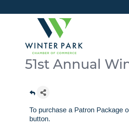
51st Annual Win
To purchase a Patron Package or 
button.