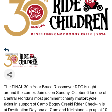
The FINAL 30th Year Bruce Rossmeyer RFC is right
around the corner. Join us on Sunday, October 6 for one of
Central Florida’s most prominent charity
motorcycle
rides
in support of Camp Boggy Creek! Rider Check-in is
at Destination Daytona at 7 am and Kickstands go up at 10