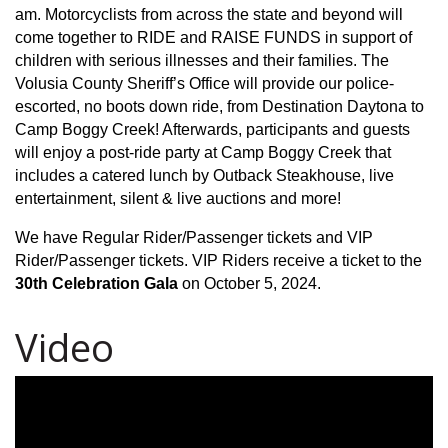
am. Motorcyclists from across the state and beyond will
come together to RIDE and RAISE FUNDS in support of
children with serious illnesses and their families. The
Volusia County Sheriff’s Office will provide our police-
escorted, no boots down ride, from Destination Daytona to
Camp Boggy Creek! Afterwards, participants and guests
will enjoy a post-ride party at Camp Boggy Creek that
includes a catered lunch by Outback Steakhouse, live
entertainment, silent & live auctions and more!
We have Regular Rider/Passenger tickets and VIP
Rider/Passenger tickets. VIP Riders receive a ticket to the
30th Celebration Gala
on October 5, 2024.
Video