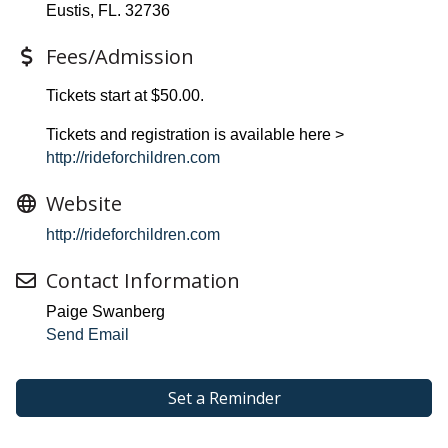
Eustis, FL. 32736
Fees/Admission
Tickets start at $50.00.
Tickets and registration is available here >
http://rideforchildren.com
Website
http://rideforchildren.com
Contact Information
Paige Swanberg
Send Email
Set a Reminder