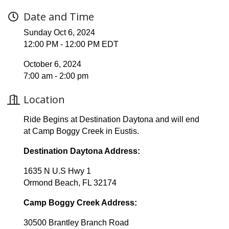
Date and Time
Sunday Oct 6, 2024
12:00 PM - 12:00 PM EDT
October 6, 2024
7:00 am - 2:00 pm
Location
Ride Begins at Destination Daytona and will end
at Camp Boggy Creek in Eustis.
Destination Daytona Address:
1635 N U.S Hwy 1
Ormond Beach, FL 32174
Camp Boggy Creek Address:
30500 Brantley Branch Road