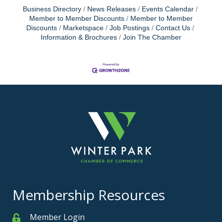
Business Directory
News Releases
Events Calendar
Member to Member Discounts
Member to Member
Discounts
Marketspace
Job Postings
Contact Us
Information & Brochures
Join The Chamber
Membership Resources
Member Login
Member