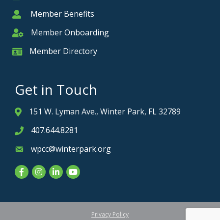
Member Benefits
Member
Member Onboarding
Member Onboarding
Member Directory
Member Card
Get in Touch
151 W. Lyman Ave., Winter Park, FL 32789
Address & Map
407.644.8281
Phone icon
wpcc@winterpark.org
Envelope icon
Facebook
Instagram
LinkedIn
YouTube
Privacy Policy