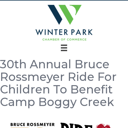
30th Annual Bruce
Rossmeyer Ride For
Children To Benefit
Camp Boggy Creek