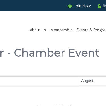
Join Now
M
About Us
Membership
Events & Progr
r - Chamber Event