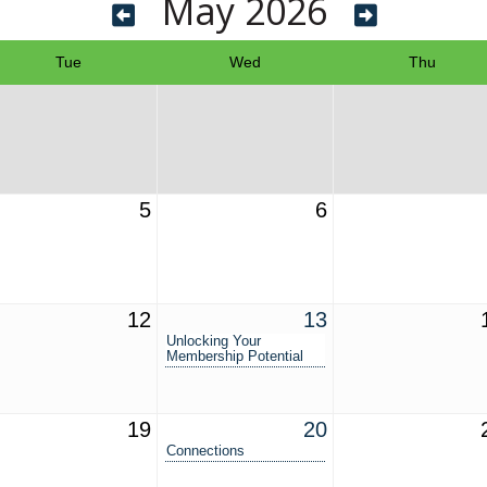
May 2026
Tue
Wed
Thu
5
6
12
13
Unlocking Your
Membership Potential
19
20
Connections