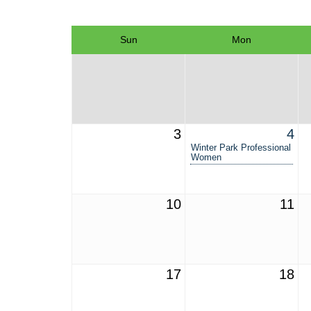
Sun
Mon
3
4
Winter Park Professional
Women
10
11
17
18