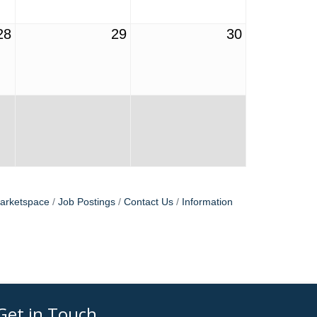
28
29
30
arketspace
Job Postings
Contact Us
Information
Get in Touch