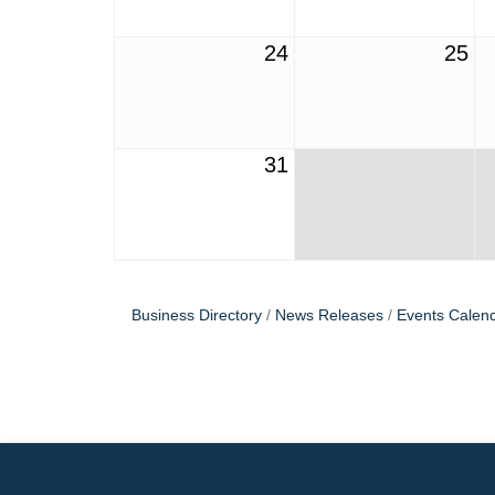
24
25
31
Business Directory
News Releases
Events Calen