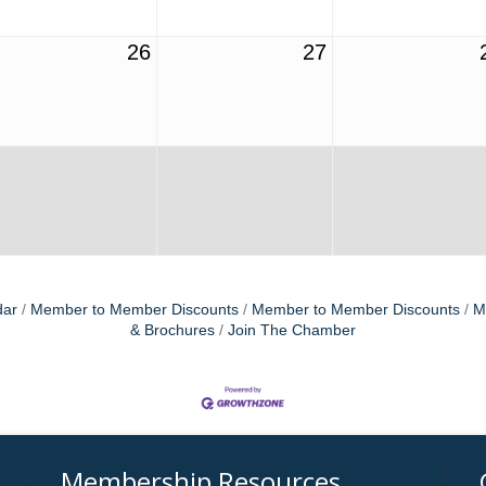
26
27
dar
Member to Member Discounts
Member to Member Discounts
M
& Brochures
Join The Chamber
Membership Resources