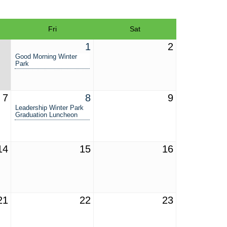
Fri
Sat
1
2
Good Morning Winter
Park
7
8
9
Leadership Winter Park
Graduation Luncheon
14
15
16
21
22
23