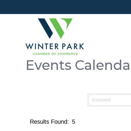
Events Calenda
Results Found:
5