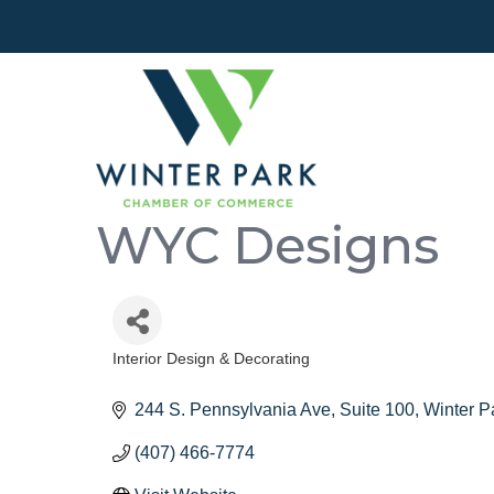
WYC Designs
Interior Design & Decorating
Categories
244 S. Pennsylvania Ave
Suite 100
Winter P
(407) 466-7774