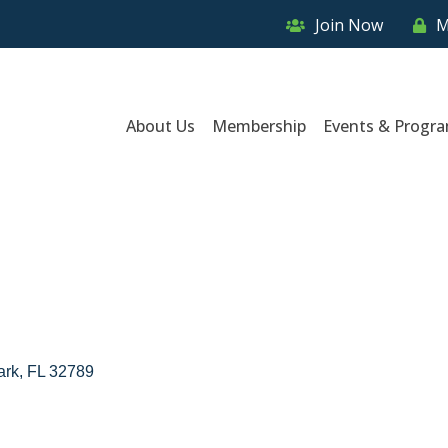
Join Now
M
About Us
Membership
Events & Progr
ark
FL
32789