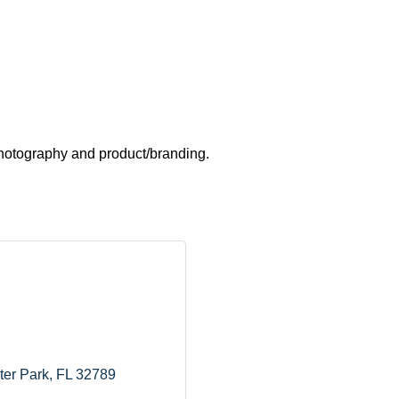
 photography and product/branding.
ter Park
FL
32789