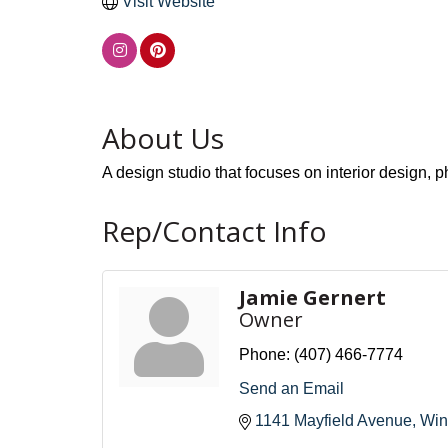
Visit Website
About Us
A design studio that focuses on interior design,
Rep/Contact Info
Jamie Gernert
Owner
Phone:
(407) 466-7774
Send an Email
1141 Mayfield Avenue
Win