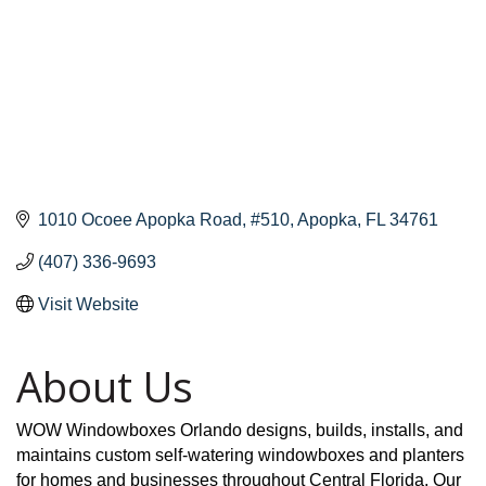
1010 Ocoee Apopka Road
#510
Apopka
FL
34761
(407) 336-9693
Visit Website
About Us
WOW Windowboxes Orlando designs, builds, installs, and
maintains custom self-watering windowboxes and planters
for homes and businesses throughout Central Florida. Our