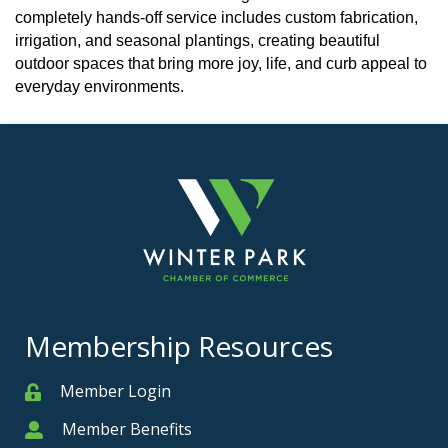
completely hands-off service includes custom fabrication,
irrigation, and seasonal plantings, creating beautiful
outdoor spaces that bring more joy, life, and curb appeal to
everyday environments.
Membership Resources
Member Login
Member
Member Benefits
Member