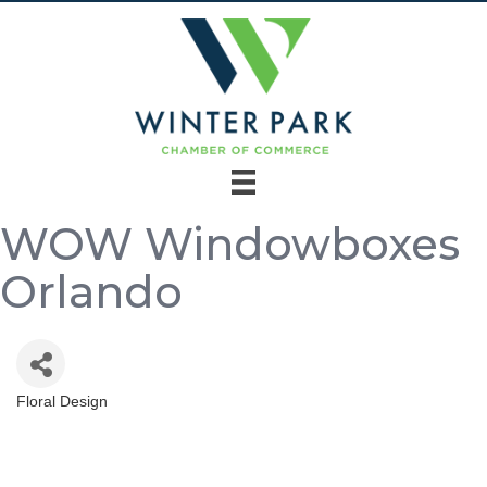
WOW Windowboxes
Orlando
Floral Design
Categories