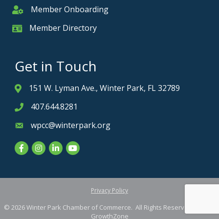
Member Onboarding
Member Onboarding
Member Directory
Member Card
Get in Touch
151 W. Lyman Ave., Winter Park, FL 32789
Address & Map
407.644.8281
Phone icon
wpcc@winterpark.org
Envelope icon
Facebook
Instagram
LinkedIn
YouTube
Privacy Policy
©
2026
Winter Park Chamber of Commerce.
All Rights Reserved. Site by
GrowthZone