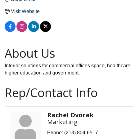
Visit Website
About Us
Interior solutions for commercial offices space, healthcare,
higher education and government.
Rep/Contact Info
Rachel Dvorak
Marketing
Phone:
(213) 804-6517