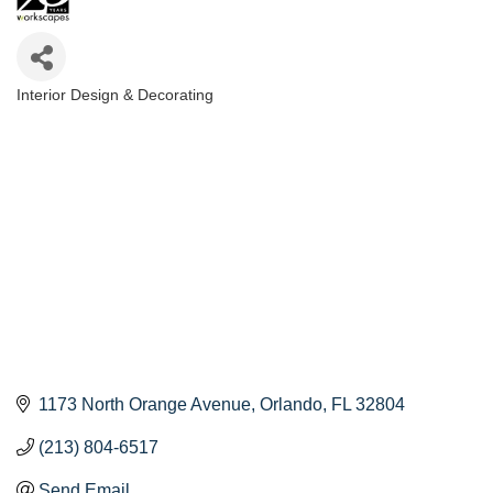
Interior Design & Decorating
Categories
1173 North Orange Avenue
Orlando
FL
32804
(213) 804-6517
Send Email