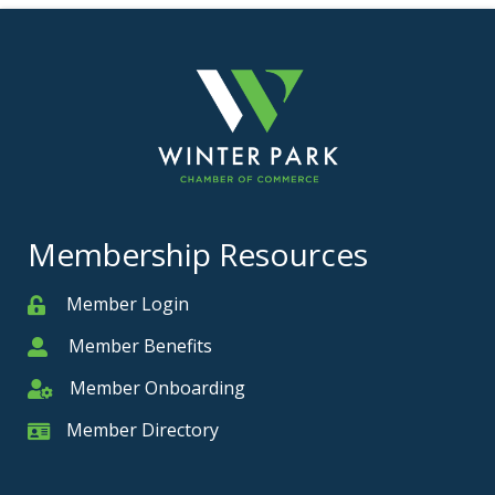
Membership Resources
Member Login
Member
Member Benefits
Member
Member Onboarding
Member Onboarding
Member Directory
Member Card