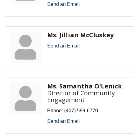
Send an Email
Ms. Jillian McCluskey
Send an Email
Ms. Samantha O'Lenick
Director of Community
Engagement
Phone:
(407) 599-6770
Send an Email