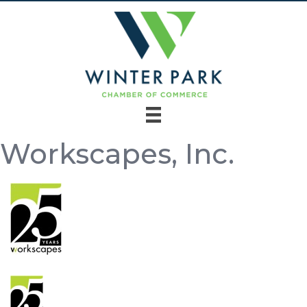
Workscapes, Inc.