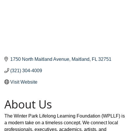
1750 North Maitland Avenue
Maitland
FL
32751
(321) 304-4009
Visit Website
About Us
The Winter Park Lifelong Learning Foundation (WPLLF) is
a modern take on a timeless concept. We connect local
professionals, executives, academics, artists, and