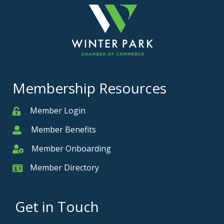
Membership Resources
Member Login
Member
Member Benefits
Member
Member Onboarding
Member Onboarding
Member Directory
Member Card
Get in Touch