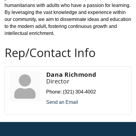
humanitarians with adults who have a passion for learning.
By leveraging the vast knowledge and experience within
our community, we aim to disseminate ideas and education
to the modern adult, fostering continuous growth and
intellectual enrichment.
Rep/Contact Info
Dana Richmond
Director
Phone:
(321) 304-4002
Send an Email