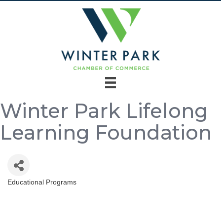
Winter Park Lifelong
Learning Foundation
Educational Programs
Categories