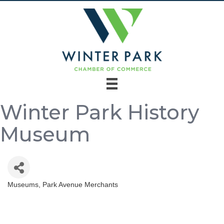
Winter Park History
Museum
Museums
Park Avenue Merchants
Categories