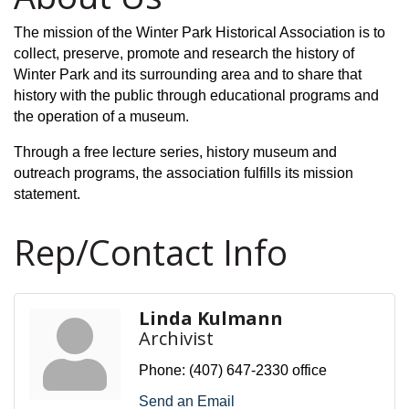
The mission of the Winter Park Historical Association is to
collect, preserve, promote and research the history of
Winter Park and its surrounding area and to share that
history with the public through educational programs and
the operation of
a museum.
Through a free lecture series, history museum and
outreach programs, the association fulfills its mission
statement.
Rep/Contact Info
Linda Kulmann
Archivist
Phone:
(407) 647-2330 office
Send an Email