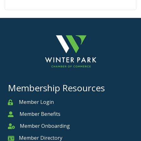
Membership Resources
Member Login
Member
Member Benefits
Member
Member Onboarding
Member Onboarding
Member Directory
Member Card