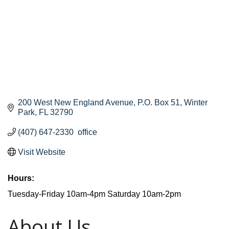
200 West New England Avenue
P.O. Box 51
Winter 
Park
FL
32790
(407) 647-2330  office
Visit Website
Hours:
Tuesday-Friday 10am-4pm Saturday 10am-2pm
About Us